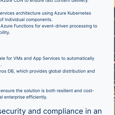
 Azure CDN to ensure fast content delivery.
ervices architecture using Azure Kubernetes
 of individual components.
 Azure Functions for event-driven processing to
lity.
le for VMs and App Services to automatically
.
s DB, which provides global distribution and
 ensure the solution is both resilient and cost-
 enterprise efficiently.
ecurity and compliance in an