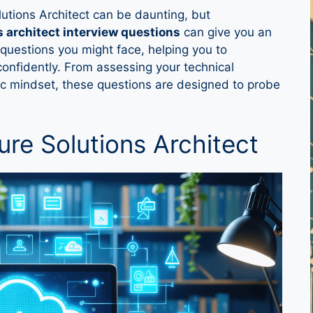
lutions Architect can be daunting, but
s architect interview questions
can give you an
l questions you might face, helping you to
onfidently. From assessing your technical
ic mindset, these questions are designed to probe
ure Solutions Architect