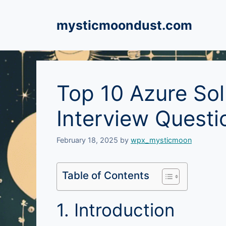
Skip
to
mysticmoondust.com
content
Top 10 Azure Sol
Interview Quest
February 18, 2025
by
wpx_mysticmoon
Table of Contents
1. Introduction