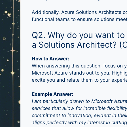
Additionally, Azure Solutions Architects c
functional teams to ensure solutions mee
Q2. Why do you want to 
a Solutions Architect? (
How to Answer:
When answering this question, focus on y
Microsoft Azure stands out to you. Highlig
excite you and relate them to your experi
Example Answer:
I am particularly drawn to Microsoft Azur
services that allow for incredible flexibilit
commitment to innovation, evident in their
aligns perfectly with my interest in cutti