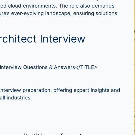
icated cloud environments. The role also demands
re’s ever-evolving landscape, ensuring solutions
rchitect Interview
 Interview Questions & Answers</TITLE>
nterview preparation, offering expert insights and
ll industries.