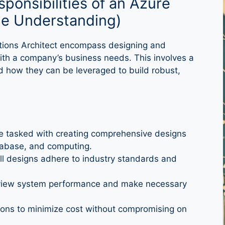
sponsibilities of an Azure
ole Understanding)
lutions Architect encompass designing and
with a company’s business needs. This involves a
 how they can be leveraged to build robust,
e tasked with creating comprehensive designs
tabase, and computing.
ll designs adhere to industry standards and
view system performance and make necessary
ions to minimize cost without compromising on