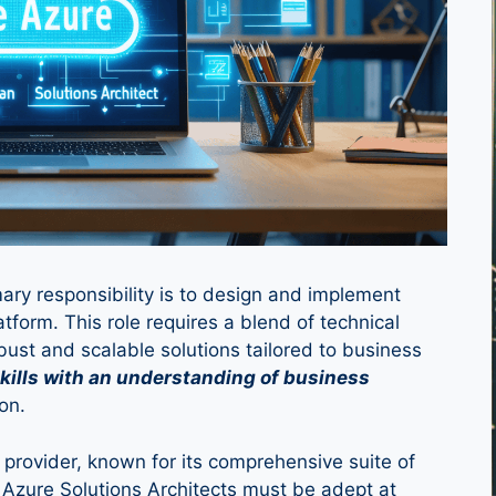
mary responsibility is to design and implement
atform. This role requires a blend of technical
bust and scalable solutions tailored to business
 skills with an understanding of business
on.
 provider, known for its comprehensive suite of
 Azure Solutions Architects must be adept at