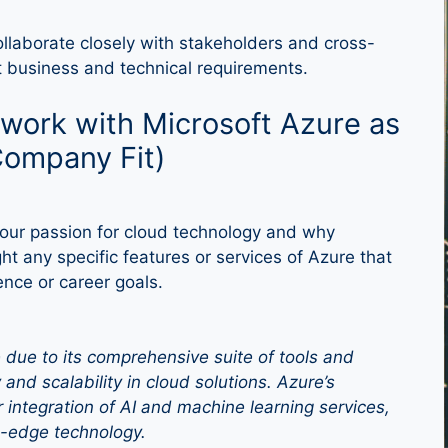
ollaborate closely with stakeholders and cross-
t business and technical requirements.
work with Microsoft Azure as
Company Fit)
our passion for cloud technology and why
ht any specific features or services of Azure that
ence or career goals.
e due to its comprehensive suite of tools and
y and scalability in cloud solutions. Azure’s
 integration of AI and machine learning services,
ng-edge technology.