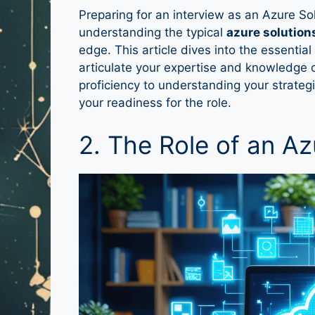
Preparing for an interview as an Azure So
understanding the typical
azure solution
edge. This article dives into the essentia
articulate your expertise and knowledge c
proficiency to understanding your strateg
your readiness for the role.
2. The Role of an Az