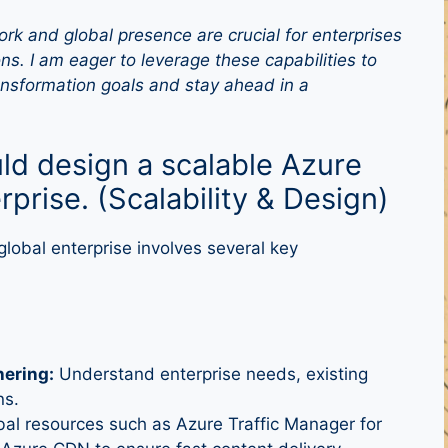
rk and global presence are crucial for enterprises
ns. I am eager to leverage these capabilities to
ransformation goals and stay ahead in a
ld design a scalable Azure
erprise. (Scalability & Design)
global enterprise involves several key
ering:
Understand enterprise needs, existing
ns.
al resources such as Azure Traffic Manager for