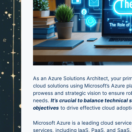
As an Azure Solutions Architect, your pri
cloud solutions using Microsoft’s Azure pl
prowess and strategic vision to ensure ro
needs.
It’s crucial to balance technical
objectives
to drive effective cloud adopti
Microsoft Azure is a leading cloud service
services, including IaaS, PaaS, and SaaS.