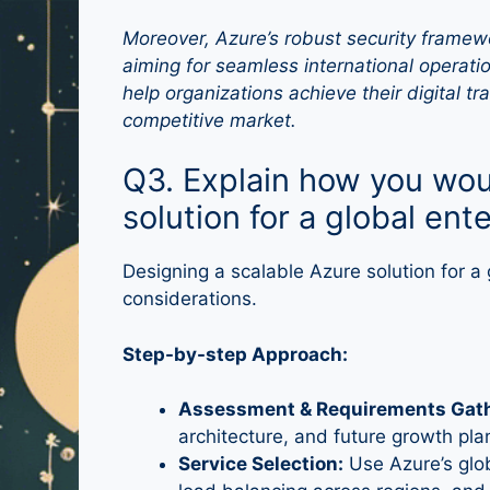
Moreover, Azure’s robust security framewo
aiming for seamless international operatio
help organizations achieve their digital t
competitive market.
Q3. Explain how you wou
solution for a global ent
Designing a scalable Azure solution for a 
considerations.
Step-by-step Approach:
Assessment & Requirements Gath
architecture, and future growth pla
Service Selection:
Use Azure’s glob