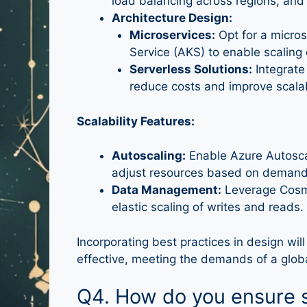
load balancing across regions, and
Architecture Design:
Microservices:
Opt for a micros
Service (AKS) to enable scaling
Serverless Solutions:
Integrate
reduce costs and improve scalabi
Scalability Features:
Autoscaling:
Enable Azure Autosca
adjust resources based on demand
Data Management:
Leverage Cosmo
elastic scaling of writes and reads.
Incorporating best practices in design will
effective, meeting the demands of a global
Q4. How do you ensure s