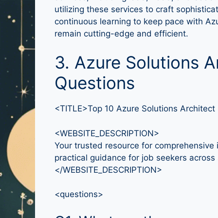
utilizing these services to craft sophist
continuous learning to keep pace with Azu
remain cutting-edge and efficient.
3. Azure Solutions A
Questions
<TITLE>Top 10 Azure Solutions Architect
<WEBSITE_DESCRIPTION>
Your trusted resource for comprehensive i
practical guidance for job seekers across a
</WEBSITE_DESCRIPTION>
<questions>