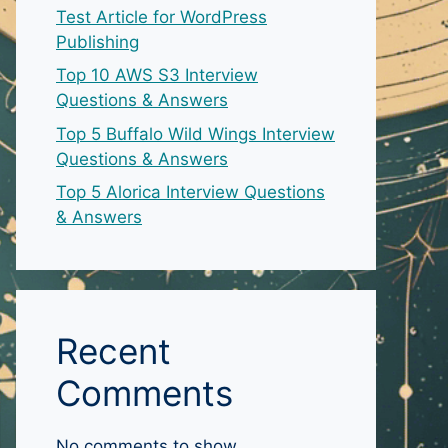
Test Article for WordPress
Publishing
Top 10 AWS S3 Interview
Questions & Answers
Top 5 Buffalo Wild Wings Interview
Questions & Answers
Top 5 Alorica Interview Questions
& Answers
Recent
Comments
No comments to show.