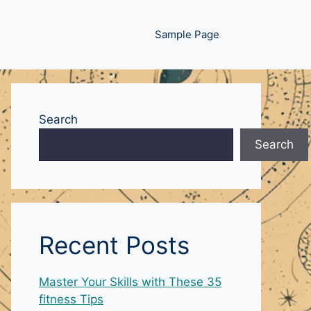
Sample Page
Search
Search
Recent Posts
Master Your Skills with These 35
fitness Tips