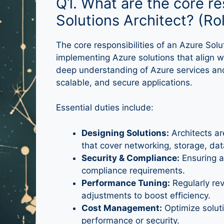
Q1. What are the core re
Solutions Architect? (R
The core responsibilities of an Azure So
implementing Azure solutions that align 
deep understanding of Azure services and
scalable, and secure applications.
Essential duties include:
Designing Solutions:
Architects ar
that cover networking, storage, da
Security & Compliance:
Ensuring a
compliance requirements.
Performance Tuning:
Regularly re
adjustments to boost efficiency.
Cost Management:
Optimize solut
performance or security.