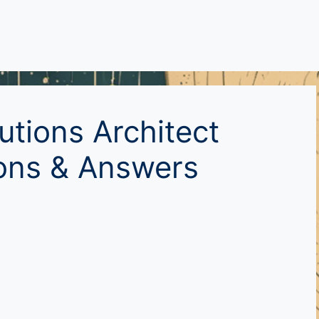
utions Architect
ions & Answers