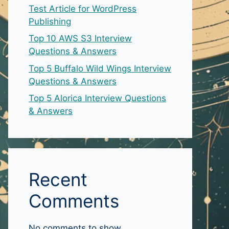
Test Article for WordPress
Publishing
Top 10 AWS S3 Interview
Questions & Answers
Top 5 Buffalo Wild Wings Interview
Questions & Answers
Top 5 Alorica Interview Questions
& Answers
Recent
Comments
No comments to show.