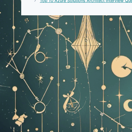
Top 10 Azure Solutions Architect Interview Q