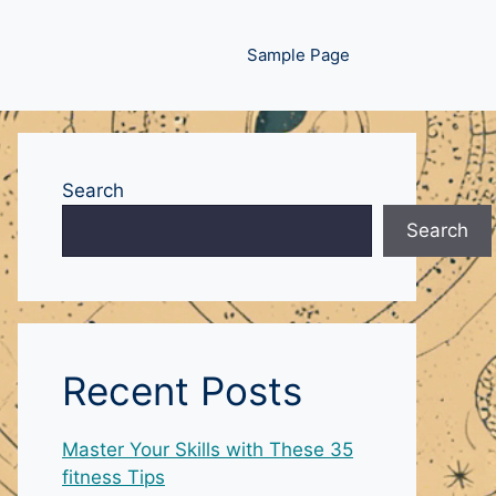
Sample Page
Search
Search
Recent Posts
Master Your Skills with These 35
fitness Tips