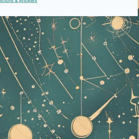
uestions & Answers