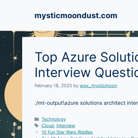
Skip
to
mysticmoondust.com
content
Top Azure Soluti
Interview Questi
February 18, 2025
by
wpx_mysticmoon
./mt-output\azure solutions architect i
Categories
Technology
Tags
Cloud
,
Interview
10 Fun Star Wars Riddles