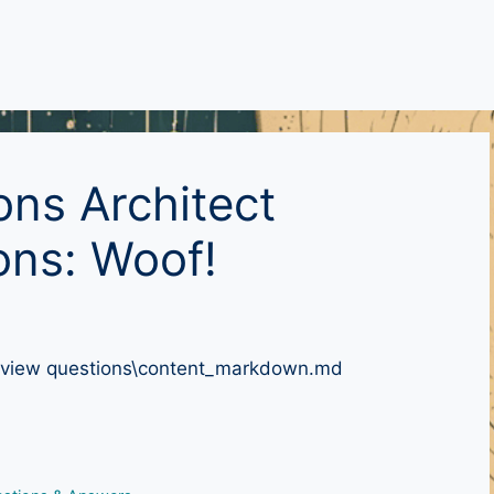
ons Architect
ons: Woof!
nterview questions\content_markdown.md