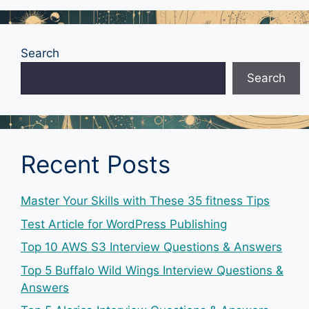
Search
Search
Recent Posts
Master Your Skills with These 35 fitness Tips
Test Article for WordPress Publishing
Top 10 AWS S3 Interview Questions & Answers
Top 5 Buffalo Wild Wings Interview Questions &
Answers