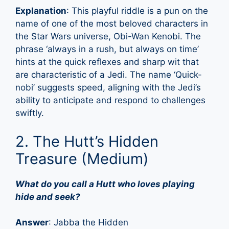
Explanation
: This playful riddle is a pun on the
name of one of the most beloved characters in
the Star Wars universe, Obi-Wan Kenobi. The
phrase ‘always in a rush, but always on time’
hints at the quick reflexes and sharp wit that
are characteristic of a Jedi. The name ‘Quick-
nobi’ suggests speed, aligning with the Jedi’s
ability to anticipate and respond to challenges
swiftly.
2. The Hutt’s Hidden
Treasure (Medium)
What do you call a Hutt who loves playing
hide and seek?
Answer
: Jabba the Hidden