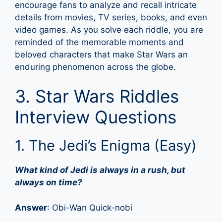
encourage fans to analyze and recall intricate
details from movies, TV series, books, and even
video games. As you solve each riddle, you are
reminded of the memorable moments and
beloved characters that make Star Wars an
enduring phenomenon across the globe.
3. Star Wars Riddles
Interview Questions
1. The Jedi’s Enigma (Easy)
What kind of Jedi is always in a rush, but
always on time?
Answer
: Obi-Wan Quick-nobi