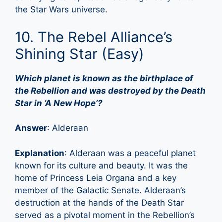
the Star Wars universe.
10. The Rebel Alliance’s
Shining Star (Easy)
Which planet is known as the birthplace of
the Rebellion and was destroyed by the Death
Star in ‘A New Hope’?
Answer
: Alderaan
Explanation
: Alderaan was a peaceful planet
known for its culture and beauty. It was the
home of Princess Leia Organa and a key
member of the Galactic Senate. Alderaan’s
destruction at the hands of the Death Star
served as a pivotal moment in the Rebellion’s