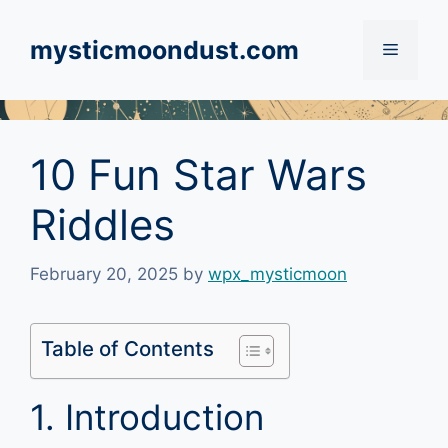
Skip
to
mysticmoondust.com
Menu
content
10 Fun Star Wars
Riddles
February 20, 2025
by
wpx_mysticmoon
Table of Contents
1. Introduction