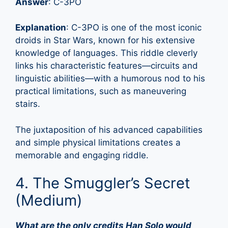
Answer
: C-3PO
Explanation
: C-3PO is one of the most iconic
droids in Star Wars, known for his extensive
knowledge of languages. This riddle cleverly
links his characteristic features—circuits and
linguistic abilities—with a humorous nod to his
practical limitations, such as maneuvering
stairs.
The juxtaposition of his advanced capabilities
and simple physical limitations creates a
memorable and engaging riddle.
4. The Smuggler’s Secret
(Medium)
What are the only credits Han Solo would