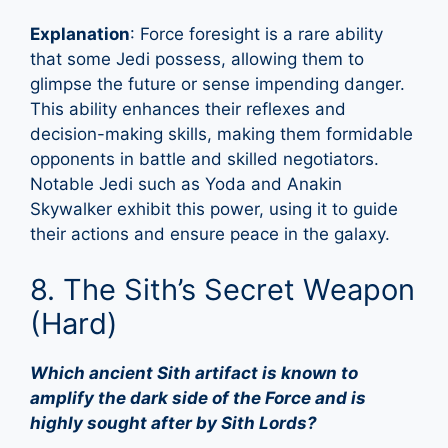
Explanation
: Force foresight is a rare ability
that some Jedi possess, allowing them to
glimpse the future or sense impending danger.
This ability enhances their reflexes and
decision-making skills, making them formidable
opponents in battle and skilled negotiators.
Notable Jedi such as Yoda and Anakin
Skywalker exhibit this power, using it to guide
their actions and ensure peace in the galaxy.
8. The Sith’s Secret Weapon
(Hard)
Which ancient Sith artifact is known to
amplify the dark side of the Force and is
highly sought after by Sith Lords?