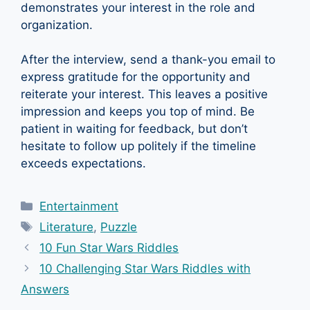
demonstrates your interest in the role and
organization.
After the interview, send a thank-you email to
express gratitude for the opportunity and
reiterate your interest. This leaves a positive
impression and keeps you top of mind. Be
patient in waiting for feedback, but don’t
hesitate to follow up politely if the timeline
exceeds expectations.
Categories
Entertainment
Tags
Literature
,
Puzzle
10 Fun Star Wars Riddles
10 Challenging Star Wars Riddles with
Answers