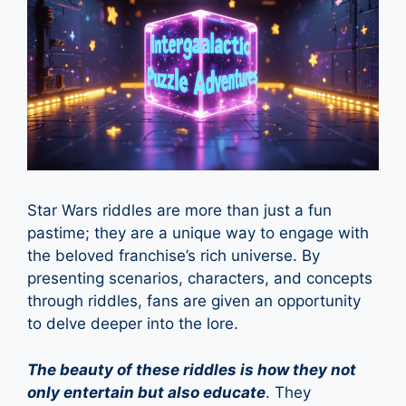
Star Wars riddles are more than just a fun
pastime; they are a unique way to engage with
the beloved franchise’s rich universe. By
presenting scenarios, characters, and concepts
through riddles, fans are given an opportunity
to delve deeper into the lore.
The beauty of these riddles is how they not
only entertain but also educate
. They