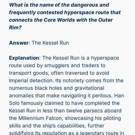
What is the name of the dangerous and
frequently contested hyperspace route that
connects the Core Worlds with the Outer
Rim?
Answer
: The Kessel Run
Explanation
: The Kessel Run is a hyperspace
route used by smugglers and traders to
transport goods, often traversed to avoid
Imperial detection. Its notoriety comes from the
numerous black holes and gravitational
anomalies that make navigating it perilous. Han
Solo famously claimed to have completed the
Kessel Run in less than twelve parsecs aboard
the Millennium Falcon, showcasing his piloting
skills and the ship’s capabilities, further
solidifying its reputation as a legendary route in