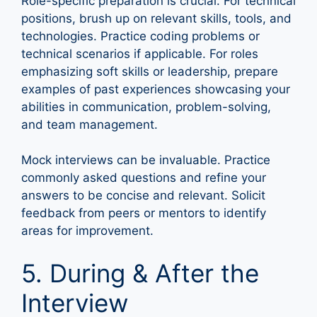
Role-specific preparation is crucial. For technical
positions, brush up on relevant skills, tools, and
technologies. Practice coding problems or
technical scenarios if applicable. For roles
emphasizing soft skills or leadership, prepare
examples of past experiences showcasing your
abilities in communication, problem-solving,
and team management.
Mock interviews can be invaluable. Practice
commonly asked questions and refine your
answers to be concise and relevant. Solicit
feedback from peers or mentors to identify
areas for improvement.
5. During & After the
Interview