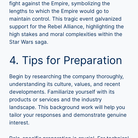
fight against the Empire, symbolizing the
lengths to which the Empire would go to
maintain control. This tragic event galvanized
support for the Rebel Alliance, highlighting the
high stakes and moral complexities within the
Star Wars saga.
4. Tips for Preparation
Begin by researching the company thoroughly,
understanding its culture, values, and recent
developments. Familiarize yourself with its
products or services and the industry
landscape. This background work will help you
tailor your responses and demonstrate genuine
interest.