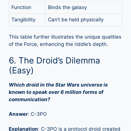
Function
Binds the galaxy
Tangibility
Can’t be held physically
This table further illustrates the unique qualities
of the Force, enhancing the riddle’s depth.
6. The Droid’s Dilemma
(Easy)
Which droid in the Star Wars universe is
known to speak over 6 million forms of
communication?
Answer
: C-3PO
Explanation
: C-3PO is a protocol droid created