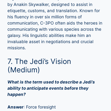
by Anakin Skywalker, designed to assist in
etiquette, customs, and translation. Known for
his fluency in over six million forms of
communication, C-3PO often aids the heroes in
communicating with various species across the
galaxy. His linguistic abilities make him an
invaluable asset in negotiations and crucial
missions.
7. The Jedi’s Vision
(Medium)
What is the term used to describe a Jedi’s
ability to anticipate events before they
happen?
Answer
: Force foresight