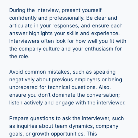
During the interview, present yourself
confidently and professionally. Be clear and
articulate in your responses, and ensure each
answer highlights your skills and experience.
Interviewers often look for how well you fit with
the company culture and your enthusiasm for
the role.
Avoid common mistakes, such as speaking
negatively about previous employers or being
unprepared for technical questions. Also,
ensure you don’t dominate the conversation;
listen actively and engage with the interviewer.
Prepare questions to ask the interviewer, such
as inquiries about team dynamics, company
goals, or growth opportunities. This