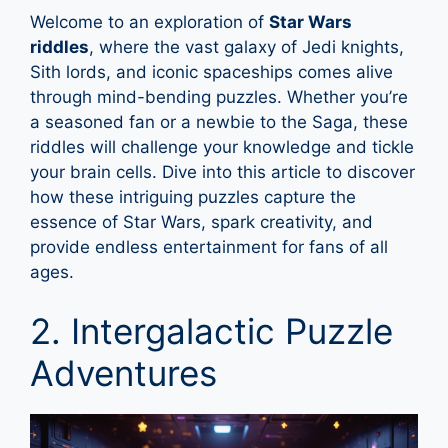
Welcome to an exploration of
Star Wars
riddles
, where the vast galaxy of Jedi knights,
Sith lords, and iconic spaceships comes alive
through mind-bending puzzles. Whether you’re
a seasoned fan or a newbie to the Saga, these
riddles will challenge your knowledge and tickle
your brain cells. Dive into this article to discover
how these intriguing puzzles capture the
essence of Star Wars, spark creativity, and
provide endless entertainment for fans of all
ages.
2. Intergalactic Puzzle
Adventures