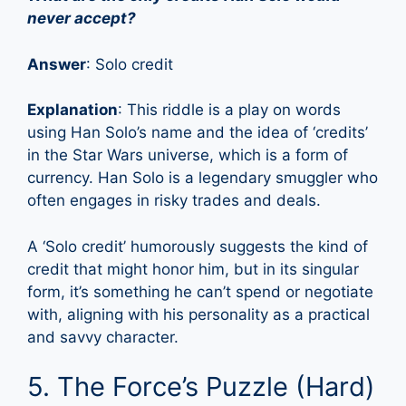
never accept?
Answer
: Solo credit
Explanation
: This riddle is a play on words
using Han Solo’s name and the idea of ‘credits’
in the Star Wars universe, which is a form of
currency. Han Solo is a legendary smuggler who
often engages in risky trades and deals.
A ‘Solo credit’ humorously suggests the kind of
credit that might honor him, but in its singular
form, it’s something he can’t spend or negotiate
with, aligning with his personality as a practical
and savvy character.
5. The Force’s Puzzle (Hard)