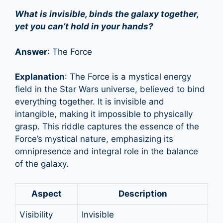
What is invisible, binds the galaxy together,
yet you can’t hold in your hands?
Answer
: The Force
Explanation
: The Force is a mystical energy
field in the Star Wars universe, believed to bind
everything together. It is invisible and
intangible, making it impossible to physically
grasp. This riddle captures the essence of the
Force’s mystical nature, emphasizing its
omnipresence and integral role in the balance
of the galaxy.
Aspect
Description
Visibility
Invisible