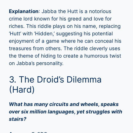
Explanation
: Jabba the Hutt is a notorious
crime lord known for his greed and love for
riches. This riddle plays on his name, replacing
‘Hutt’ with ‘Hidden,’ suggesting his potential
enjoyment of a game where he can conceal his
treasures from others. The riddle cleverly uses
the theme of hiding to create a humorous twist
on Jabba’s personality.
3. The Droid’s Dilemma
(Hard)
What has many circuits and wheels, speaks
over six million languages, yet struggles with
stairs?