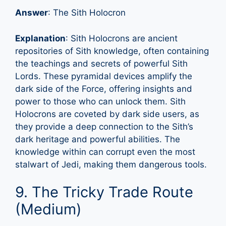
Answer
: The Sith Holocron
Explanation
: Sith Holocrons are ancient
repositories of Sith knowledge, often containing
the teachings and secrets of powerful Sith
Lords. These pyramidal devices amplify the
dark side of the Force, offering insights and
power to those who can unlock them. Sith
Holocrons are coveted by dark side users, as
they provide a deep connection to the Sith’s
dark heritage and powerful abilities. The
knowledge within can corrupt even the most
stalwart of Jedi, making them dangerous tools.
9. The Tricky Trade Route
(Medium)