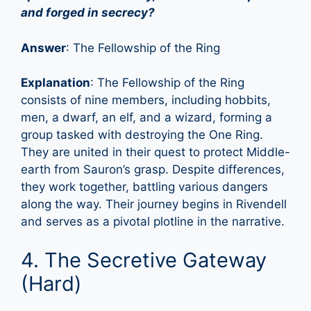
and forged in secrecy?
Answer
: The Fellowship of the Ring
Explanation
: The Fellowship of the Ring
consists of nine members, including hobbits,
men, a dwarf, an elf, and a wizard, forming a
group tasked with destroying the One Ring.
They are united in their quest to protect Middle-
earth from Sauron’s grasp. Despite differences,
they work together, battling various dangers
along the way. Their journey begins in Rivendell
and serves as a pivotal plotline in the narrative.
4. The Secretive Gateway
(Hard)