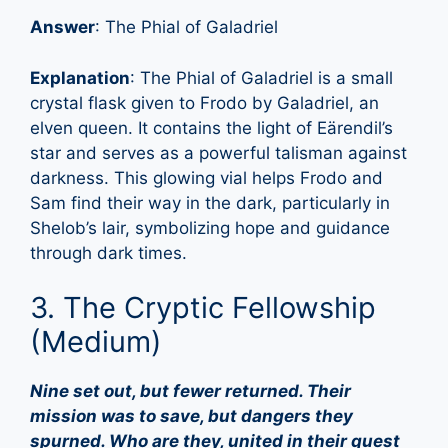
Answer
: The Phial of Galadriel
Explanation
: The Phial of Galadriel is a small
crystal flask given to Frodo by Galadriel, an
elven queen. It contains the light of Eärendil’s
star and serves as a powerful talisman against
darkness. This glowing vial helps Frodo and
Sam find their way in the dark, particularly in
Shelob’s lair, symbolizing hope and guidance
through dark times.
3. The Cryptic Fellowship
(Medium)
Nine set out, but fewer returned. Their
mission was to save, but dangers they
spurned. Who are they, united in their quest