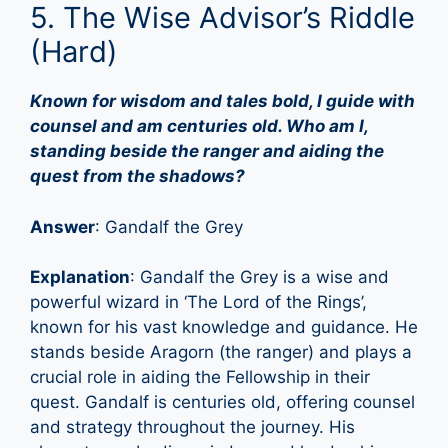
5. The Wise Advisor’s Riddle
(Hard)
Known for wisdom and tales bold, I guide with
counsel and am centuries old. Who am I,
standing beside the ranger and aiding the
quest from the shadows?
Answer
: Gandalf the Grey
Explanation
: Gandalf the Grey is a wise and
powerful wizard in ‘The Lord of the Rings’,
known for his vast knowledge and guidance. He
stands beside Aragorn (the ranger) and plays a
crucial role in aiding the Fellowship in their
quest. Gandalf is centuries old, offering counsel
and strategy throughout the journey. His