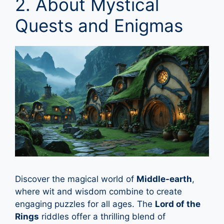
2. About Mystical
Quests and Enigmas
Discover the magical world of
Middle-earth
,
where wit and wisdom combine to create
engaging puzzles for all ages. The
Lord of the
Rings
riddles offer a thrilling blend of