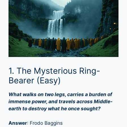
1. The Mysterious Ring-
Bearer (Easy)
What walks on two legs, carries a burden of
immense power, and travels across Middle-
earth to destroy what he once sought?
Answer
: Frodo Baggins