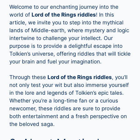
Welcome to our enchanting journey into the
world of
Lord of the Rings riddles
! In this
article, we invite you to step into the mythical
lands of Middle-earth, where mystery and logic
intertwine to challenge your intellect. Our
purpose is to provide a delightful escape into
Tolkien’s universe, offering riddles that will tickle
your brain and fuel your imagination.
Through these
Lord of the Rings riddles
, you’ll
not only test your wit but also immerse yourself
in the lore and legends of Tolkien’s epic tales.
Whether you’re a long-time fan or a curious
newcomer, these riddles are sure to provide
both entertainment and a fresh perspective on
the beloved saga.