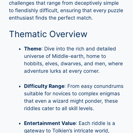
challenges that range from deceptively simple
to fiendishly difficult, ensuring that every puzzle
enthusiast finds the perfect match.
Thematic Overview
Theme
: Dive into the rich and detailed
universe of Middle-earth, home to
hobbits, elves, dwarves, and men, where
adventure lurks at every corner.
Difficulty Range
: From easy conundrums
suitable for novices to complex enigmas
that even a wizard might ponder, these
riddles cater to all skill levels.
Entertainment Value
: Each riddle is a
gateway to Tolkien’s intricate world,