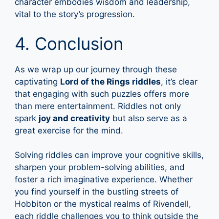
character embodies wisdom and leadership,
vital to the story’s progression.
4. Conclusion
As we wrap up our journey through these
captivating
Lord of the Rings riddles
, it’s clear
that engaging with such puzzles offers more
than mere entertainment. Riddles not only
spark
joy and creativity
but also serve as a
great exercise for the mind.
Solving riddles can improve your cognitive skills,
sharpen your problem-solving abilities, and
foster a rich imaginative experience. Whether
you find yourself in the bustling streets of
Hobbiton or the mystical realms of Rivendell,
each riddle challenges you to think outside the