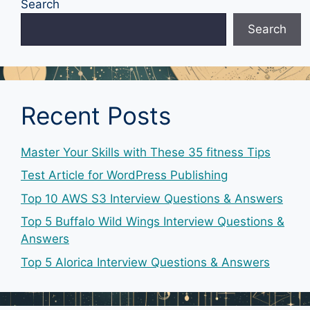
Search
Search
Recent Posts
Master Your Skills with These 35 fitness Tips
Test Article for WordPress Publishing
Top 10 AWS S3 Interview Questions & Answers
Top 5 Buffalo Wild Wings Interview Questions &
Answers
Top 5 Alorica Interview Questions & Answers