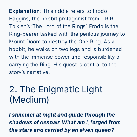
Explanation
: This riddle refers to Frodo
Baggins, the hobbit protagonist from J.R.R.
Tolkien’s ‘The Lord of the Rings’. Frodo is the
Ring-bearer tasked with the perilous journey to
Mount Doom to destroy the One Ring. As a
hobbit, he walks on two legs and is burdened
with the immense power and responsibility of
carrying the Ring. His quest is central to the
story’s narrative.
2. The Enigmatic Light
(Medium)
I shimmer at night and guide through the
shadows of despair. What am I, forged from
the stars and carried by an elven queen?