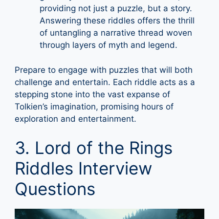
providing not just a puzzle, but a story.
Answering these riddles offers the thrill
of untangling a narrative thread woven
through layers of myth and legend.
Prepare to engage with puzzles that will both
challenge and entertain. Each riddle acts as a
stepping stone into the vast expanse of
Tolkien’s imagination, promising hours of
exploration and entertainment.
3. Lord of the Rings
Riddles Interview
Questions