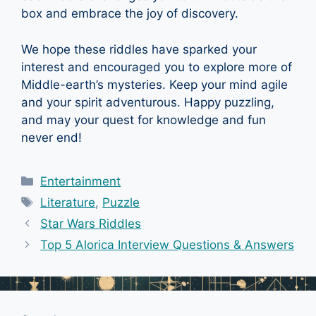
box and embrace the joy of discovery.
We hope these riddles have sparked your
interest and encouraged you to explore more of
Middle-earth’s mysteries. Keep your mind agile
and your spirit adventurous. Happy puzzling,
and may your quest for knowledge and fun
never end!
Categories
Entertainment
Tags
Literature
,
Puzzle
Star Wars Riddles
Top 5 Alorica Interview Questions & Answers