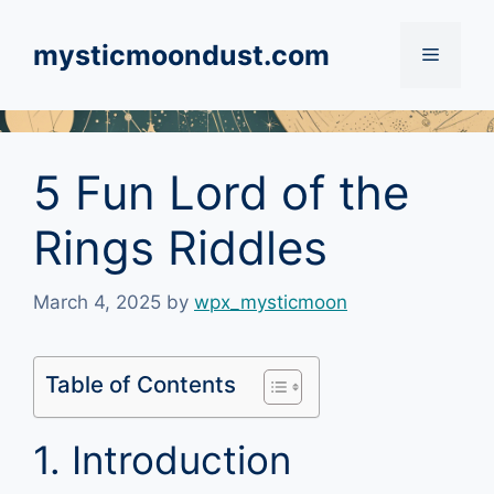
Skip
to
mysticmoondust.com
Menu
content
5 Fun Lord of the
Rings Riddles
March 4, 2025
by
wpx_mysticmoon
Table of Contents
1. Introduction