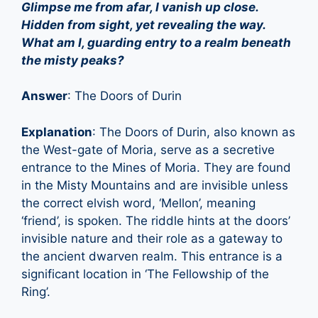
Glimpse me from afar, I vanish up close.
Hidden from sight, yet revealing the way.
What am I, guarding entry to a realm beneath
the misty peaks?
Answer
: The Doors of Durin
Explanation
: The Doors of Durin, also known as
the West-gate of Moria, serve as a secretive
entrance to the Mines of Moria. They are found
in the Misty Mountains and are invisible unless
the correct elvish word, ‘Mellon’, meaning
‘friend’, is spoken. The riddle hints at the doors’
invisible nature and their role as a gateway to
the ancient dwarven realm. This entrance is a
significant location in ‘The Fellowship of the
Ring’.