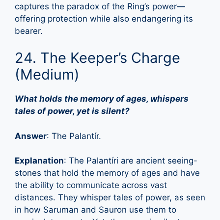
captures the paradox of the Ring’s power—
offering protection while also endangering its
bearer.
24. The Keeper’s Charge
(Medium)
What holds the memory of ages, whispers
tales of power, yet is silent?
Answer
: The Palantír.
Explanation
: The Palantíri are ancient seeing-
stones that hold the memory of ages and have
the ability to communicate across vast
distances. They whisper tales of power, as seen
in how Saruman and Sauron use them to