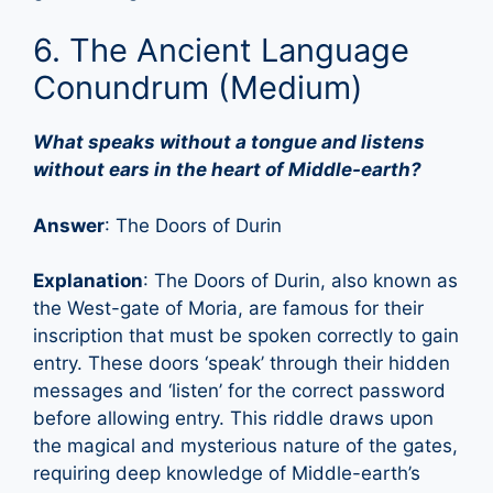
6. The Ancient Language
Conundrum (Medium)
What speaks without a tongue and listens
without ears in the heart of Middle-earth?
Answer
: The Doors of Durin
Explanation
: The Doors of Durin, also known as
the West-gate of Moria, are famous for their
inscription that must be spoken correctly to gain
entry. These doors ‘speak’ through their hidden
messages and ‘listen’ for the correct password
before allowing entry. This riddle draws upon
the magical and mysterious nature of the gates,
requiring deep knowledge of Middle-earth’s