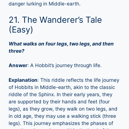
danger lurking in Middle-earth.
21. The Wanderer’s Tale
(Easy)
What walks on four legs, two legs, and then
three?
Answer
: A Hobbit’s journey through life.
Explanation
: This riddle reflects the life journey
of Hobbits in Middle-earth, akin to the classic
riddle of the Sphinx. In their early years, they
are supported by their hands and feet (four
legs), as they grow, they walk on two legs, and
in old age, they may use a walking stick (three
legs). This journey emphasizes the phases of