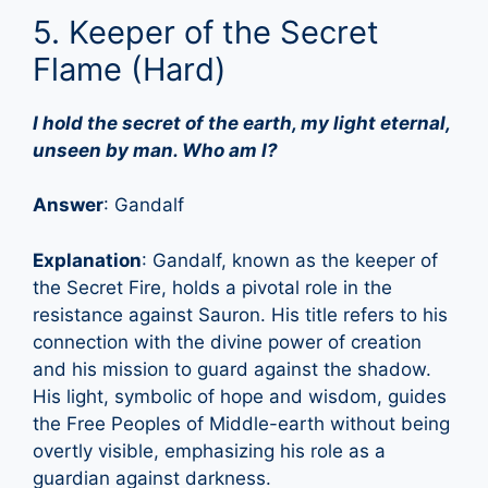
5. Keeper of the Secret
Flame (Hard)
I hold the secret of the earth, my light eternal,
unseen by man. Who am I?
Answer
: Gandalf
Explanation
: Gandalf, known as the keeper of
the Secret Fire, holds a pivotal role in the
resistance against Sauron. His title refers to his
connection with the divine power of creation
and his mission to guard against the shadow.
His light, symbolic of hope and wisdom, guides
the Free Peoples of Middle-earth without being
overtly visible, emphasizing his role as a
guardian against darkness.