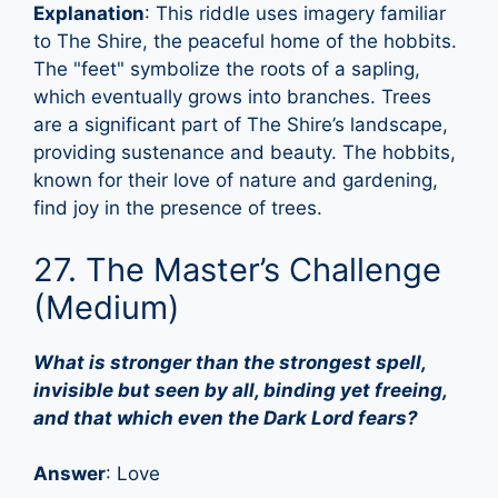
Explanation
: This riddle uses imagery familiar
to The Shire, the peaceful home of the hobbits.
The "feet" symbolize the roots of a sapling,
which eventually grows into branches. Trees
are a significant part of The Shire’s landscape,
providing sustenance and beauty. The hobbits,
known for their love of nature and gardening,
find joy in the presence of trees.
27. The Master’s Challenge
(Medium)
What is stronger than the strongest spell,
invisible but seen by all, binding yet freeing,
and that which even the Dark Lord fears?
Answer
: Love