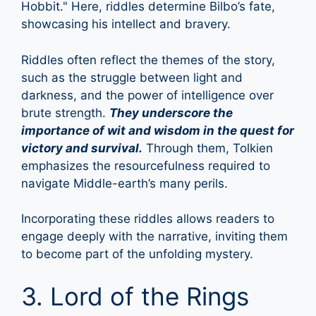
Hobbit." Here, riddles determine Bilbo’s fate,
showcasing his intellect and bravery.
Riddles often reflect the themes of the story,
such as the struggle between light and
darkness, and the power of intelligence over
brute strength.
They underscore the
importance of wit and wisdom in the quest for
victory and survival.
Through them, Tolkien
emphasizes the resourcefulness required to
navigate Middle-earth’s many perils.
Incorporating these riddles allows readers to
engage deeply with the narrative, inviting them
to become part of the unfolding mystery.
3. Lord of the Rings