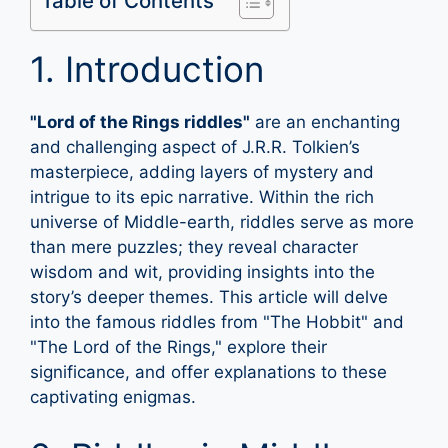
Table of Contents
1. Introduction
"Lord of the Rings riddles"
are an enchanting
and challenging aspect of J.R.R. Tolkien’s
masterpiece, adding layers of mystery and
intrigue to its epic narrative. Within the rich
universe of Middle-earth, riddles serve as more
than mere puzzles; they reveal character
wisdom and wit, providing insights into the
story’s deeper themes. This article will delve
into the famous riddles from "The Hobbit" and
"The Lord of the Rings," explore their
significance, and offer explanations to these
captivating enigmas.