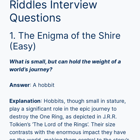
Riddles Interview
Questions
1. The Enigma of the Shire
(Easy)
What is small, but can hold the weight of a
world’s journey?
Answer
: A hobbit
Explanation
: Hobbits, though small in stature,
play a significant role in the epic journey to
destroy the One Ring, as depicted in J.R.R.
Tolkien’s ‘The Lord of the Rings’. Their size
contrasts with the enormous impact they have
on the world, making them central to the story’s