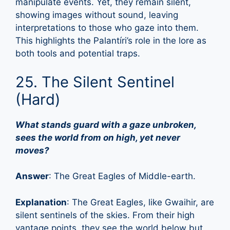
manipulate events. Yet, they remain silent,
showing images without sound, leaving
interpretations to those who gaze into them.
This highlights the Palantíri’s role in the lore as
both tools and potential traps.
25. The Silent Sentinel
(Hard)
What stands guard with a gaze unbroken,
sees the world from on high, yet never
moves?
Answer
: The Great Eagles of Middle-earth.
Explanation
: The Great Eagles, like Gwaihir, are
silent sentinels of the skies. From their high
vantage points, they see the world below but