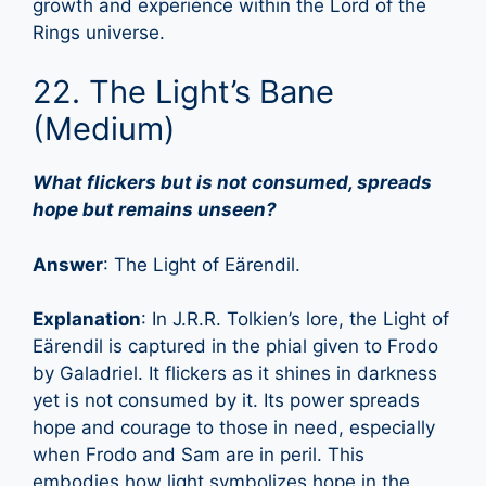
growth and experience within the Lord of the
Rings universe.
22. The Light’s Bane
(Medium)
What flickers but is not consumed, spreads
hope but remains unseen?
Answer
: The Light of Eärendil.
Explanation
: In J.R.R. Tolkien’s lore, the Light of
Eärendil is captured in the phial given to Frodo
by Galadriel. It flickers as it shines in darkness
yet is not consumed by it. Its power spreads
hope and courage to those in need, especially
when Frodo and Sam are in peril. This
embodies how light symbolizes hope in the