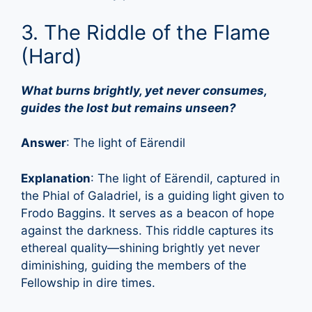
3. The Riddle of the Flame
(Hard)
What burns brightly, yet never consumes,
guides the lost but remains unseen?
Answer
: The light of Eärendil
Explanation
: The light of Eärendil, captured in
the Phial of Galadriel, is a guiding light given to
Frodo Baggins. It serves as a beacon of hope
against the darkness. This riddle captures its
ethereal quality—shining brightly yet never
diminishing, guiding the members of the
Fellowship in dire times.