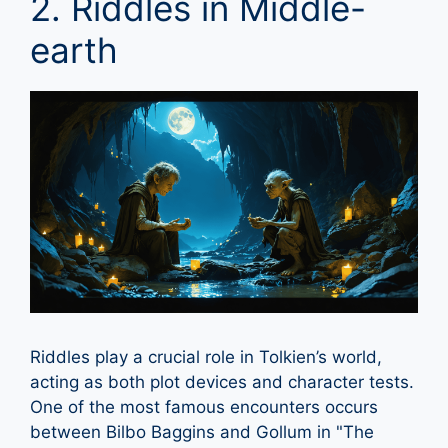
2. Riddles in Middle-
earth
Riddles play a crucial role in Tolkien’s world,
acting as both plot devices and character tests.
One of the most famous encounters occurs
between Bilbo Baggins and Gollum in "The