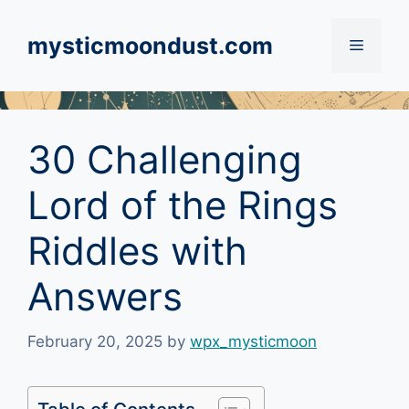
Skip
to
mysticmoondust.com
Menu
content
30 Challenging
Lord of the Rings
Riddles with
Answers
February 20, 2025
by
wpx_mysticmoon