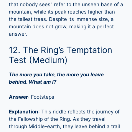
that nobody sees" refer to the unseen base of a
mountain, while its peak reaches higher than
the tallest trees. Despite its immense size, a
mountain does not grow, making it a perfect
answer.
12. The Ring’s Temptation
Test (Medium)
The more you take, the more you leave
behind. What am I?
Answer
: Footsteps
Explanation
: This riddle reflects the journey of
the Fellowship of the Ring. As they travel
through Middle-earth, they leave behind a trail