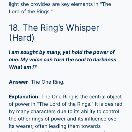
light she provides are key elements in "The
Lord of the Rings."
18. The Ring’s Whisper
(Hard)
I am sought by many, yet hold the power of
one. My voice can turn the soul to darkness.
What am I?
Answer
: The One Ring.
Explanation
: The One Ring is the central object
of power in "The Lord of the Rings." It is desired
by many characters due to its ability to control
the other rings of power and its influence over
its wearer, often leading them towards