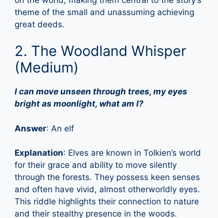
theme of the small and unassuming achieving
great deeds.
2. The Woodland Whisper
(Medium)
I can move unseen through trees, my eyes
bright as moonlight, what am I?
Answer
: An elf
Explanation
: Elves are known in Tolkien’s world
for their grace and ability to move silently
through the forests. They possess keen senses
and often have vivid, almost otherworldly eyes.
This riddle highlights their connection to nature
and their stealthy presence in the woods.