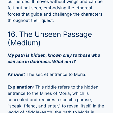
our heroes. It moves without wings and can be
felt but not seen, embodying the ethereal
forces that guide and challenge the characters
throughout their quest.
16. The Unseen Passage
(Medium)
My path is hidden, known only to those who
can see in darkness. What am I?
Answer
: The secret entrance to Moria.
Explanation
: This riddle refers to the hidden
entrance to the Mines of Moria, which is
concealed and requires a specific phrase,
"speak, friend, and enter," to reveal itself. In the
world of Middle-earth, the path to Moria is