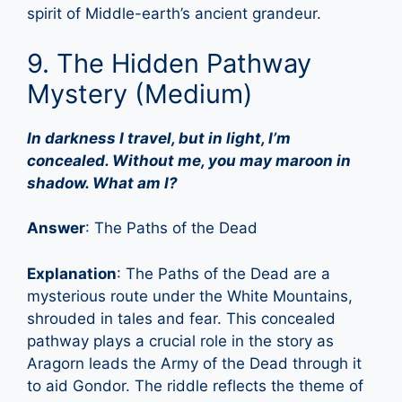
spirit of Middle-earth’s ancient grandeur.
9. The Hidden Pathway
Mystery (Medium)
In darkness I travel, but in light, I’m
concealed. Without me, you may maroon in
shadow. What am I?
Answer
: The Paths of the Dead
Explanation
: The Paths of the Dead are a
mysterious route under the White Mountains,
shrouded in tales and fear. This concealed
pathway plays a crucial role in the story as
Aragorn leads the Army of the Dead through it
to aid Gondor. The riddle reflects the theme of