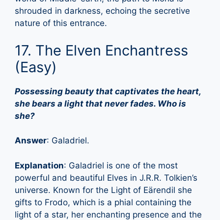
shrouded in darkness, echoing the secretive
nature of this entrance.
17. The Elven Enchantress
(Easy)
Possessing beauty that captivates the heart,
she bears a light that never fades. Who is
she?
Answer
: Galadriel.
Explanation
: Galadriel is one of the most
powerful and beautiful Elves in J.R.R. Tolkien’s
universe. Known for the Light of Eärendil she
gifts to Frodo, which is a phial containing the
light of a star, her enchanting presence and the