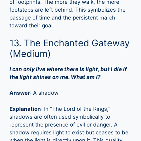
of footprints. The more they walk, the more
footsteps are left behind. This symbolizes the
passage of time and the persistent march
toward their goal.
13. The Enchanted Gateway
(Medium)
I can only live where there is light, but I die if
the light shines on me. What am I?
Answer
: A shadow
Explanation
: In "The Lord of the Rings,"
shadows are often used symbolically to
represent the presence of evil or danger. A
shadow requires light to exist but ceases to be
when the light is directly upon it. This duality