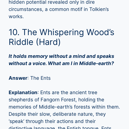
hidden potential revealed only in dire
circumstances, a common motif in Tolkien’s
works.
10. The Whispering Wood’s
Riddle (Hard)
It holds memory without a mind and speaks
without a voice. What am I in Middle-earth?
Answer
: The Ents
Explanation
: Ents are the ancient tree
shepherds of Fangorn Forest, holding the
memories of Middle-earth’s forests within them.
Despite their slow, deliberate nature, they
‘speak’ through their actions and their
distinctive language, the Entish tongue. Ents