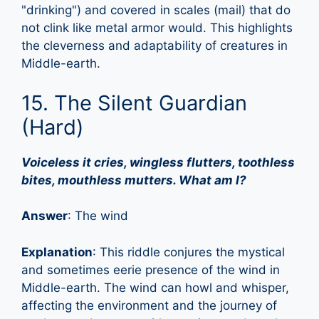
"drinking") and covered in scales (mail) that do
not clink like metal armor would. This highlights
the cleverness and adaptability of creatures in
Middle-earth.
15. The Silent Guardian
(Hard)
Voiceless it cries, wingless flutters, toothless
bites, mouthless mutters. What am I?
Answer
: The wind
Explanation
: This riddle conjures the mystical
and sometimes eerie presence of the wind in
Middle-earth. The wind can howl and whisper,
affecting the environment and the journey of