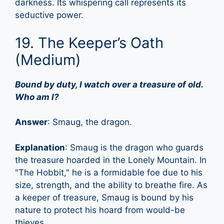
darkness. Its whispering call represents its
seductive power.
19. The Keeper’s Oath
(Medium)
Bound by duty, I watch over a treasure of old.
Who am I?
Answer
: Smaug, the dragon.
Explanation
: Smaug is the dragon who guards
the treasure hoarded in the Lonely Mountain. In
"The Hobbit," he is a formidable foe due to his
size, strength, and the ability to breathe fire. As
a keeper of treasure, Smaug is bound by his
nature to protect his hoard from would-be
thieves.