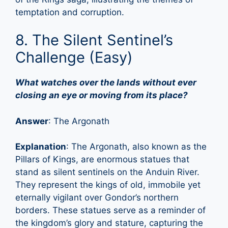
temptation and corruption.
8. The Silent Sentinel’s
Challenge (Easy)
What watches over the lands without ever
closing an eye or moving from its place?
Answer
: The Argonath
Explanation
: The Argonath, also known as the
Pillars of Kings, are enormous statues that
stand as silent sentinels on the Anduin River.
They represent the kings of old, immobile yet
eternally vigilant over Gondor’s northern
borders. These statues serve as a reminder of
the kingdom’s glory and stature, capturing the