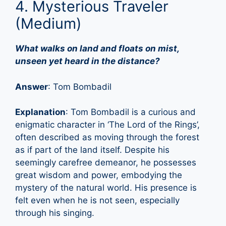
4. Mysterious Traveler
(Medium)
What walks on land and floats on mist,
unseen yet heard in the distance?
Answer
: Tom Bombadil
Explanation
: Tom Bombadil is a curious and
enigmatic character in ‘The Lord of the Rings’,
often described as moving through the forest
as if part of the land itself. Despite his
seemingly carefree demeanor, he possesses
great wisdom and power, embodying the
mystery of the natural world. His presence is
felt even when he is not seen, especially
through his singing.