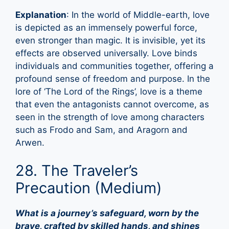
Explanation
: In the world of Middle-earth, love
is depicted as an immensely powerful force,
even stronger than magic. It is invisible, yet its
effects are observed universally. Love binds
individuals and communities together, offering a
profound sense of freedom and purpose. In the
lore of ‘The Lord of the Rings’, love is a theme
that even the antagonists cannot overcome, as
seen in the strength of love among characters
such as Frodo and Sam, and Aragorn and
Arwen.
28. The Traveler’s
Precaution (Medium)
What is a journey’s safeguard, worn by the
brave, crafted by skilled hands, and shines