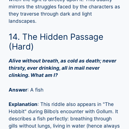
mirrors the struggles faced by the characters as
they traverse through dark and light
landscapes.
14. The Hidden Passage
(Hard)
Alive without breath, as cold as death; never
thirsty, ever drinking, all in mail never
clinking. What am I?
Answer
: A fish
Explanation
: This riddle also appears in "The
Hobbit" during Bilbo’s encounter with Gollum. It
describes a fish perfectly: breathing through
gills without lungs, living in water (hence always