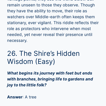
remain unseen to those they observe. Though
they have the ability to move, their role as
watchers over Middle-earth often keeps them
stationary, ever vigilant. This riddle reflects their
role as protectors who intervene when most
needed, yet never reveal their presence until
necessary.
26. The Shire’s Hidden
Wisdom (Easy)
What begins its journey with feet but ends
with branches, bringing life to gardens and
joy to the little folk?
Answer
: A tree