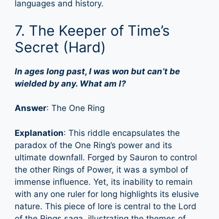
languages and history.
7. The Keeper of Time’s
Secret (Hard)
In ages long past, I was won but can’t be
wielded by any. What am I?
Answer
: The One Ring
Explanation
: This riddle encapsulates the
paradox of the One Ring’s power and its
ultimate downfall. Forged by Sauron to control
the other Rings of Power, it was a symbol of
immense influence. Yet, its inability to remain
with any one ruler for long highlights its elusive
nature. This piece of lore is central to the Lord
of the Rings saga, illustrating the themes of