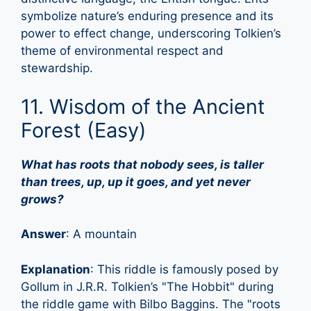
symbolize nature’s enduring presence and its
power to effect change, underscoring Tolkien’s
theme of environmental respect and
stewardship.
11. Wisdom of the Ancient
Forest (Easy)
What has roots that nobody sees, is taller
than trees, up, up it goes, and yet never
grows?
Answer
: A mountain
Explanation
: This riddle is famously posed by
Gollum in J.R.R. Tolkien’s "The Hobbit" during
the riddle game with Bilbo Baggins. The "roots