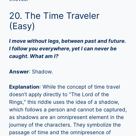
20. The Time Traveler
(Easy)
I move without legs, between past and future.
I follow you everywhere, yet I can never be
caught. What am I?
Answer
: Shadow.
Explanation
: While the concept of time travel
doesn’t apply directly to "The Lord of the
Rings," this riddle uses the idea of a shadow,
which follows a person and cannot be captured,
as shadows are an omnipresent element in the
journey of the characters. They symbolize the
passage of time and the omnipresence of