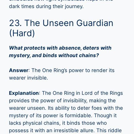
dark times during their journey.
23. The Unseen Guardian
(Hard)
What protects with absence, deters with
mystery, and binds without chains?
Answer
: The One Ring’s power to render its
wearer invisible.
Explanation
: The One Ring in Lord of the Rings
provides the power of invisibility, making the
wearer unseen. Its ability to deter foes with the
mystery of its power is formidable. Though it
lacks physical chains, it binds those who
possess it with an irresistible allure. This riddle