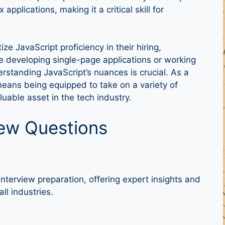
plications, making it a critical skill for
ize JavaScript proficiency in their hiring,
e developing single-page applications or working
rstanding JavaScript’s nuances is crucial. As a
means being equipped to take on a variety of
uable asset in the tech industry.
iew Questions
nterview preparation, offering expert insights and
ll industries.