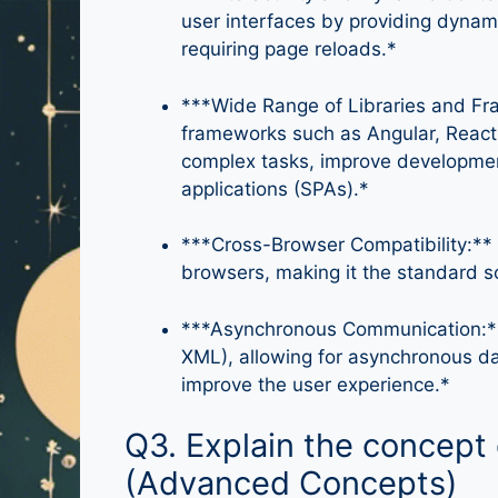
user interfaces by providing dynami
requiring page reloads.*
***Wide Range of Libraries and Fra
frameworks such as Angular, React, 
complex tasks, improve developmen
applications (SPAs).*
***Cross-Browser Compatibility:**
browsers, making it the standard s
***Asynchronous Communication:**
XML), allowing for asynchronous da
improve the user experience.*
Q3. Explain the concept 
(Advanced Concepts)