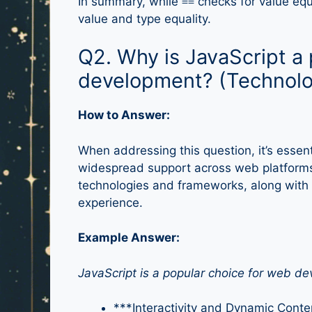
In summary, while
checks for value equ
==
value and type equality.
Q2. Why is JavaScript a 
development? (Technolo
How to Answer:
When addressing this question, it’s essentia
widespread support across web platforms.
technologies and frameworks, along with i
experience.
Example Answer:
JavaScript is a popular choice for web d
***Interactivity and Dynamic Conte