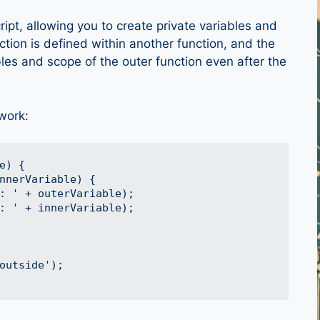
ipt, allowing you to create private variables and
ction is defined within another function, and the
bles and scope of the outer function even after the
work:
) {

nnerVariable) {

: ' + outerVariable);

: ' + innerVariable);

outside');
