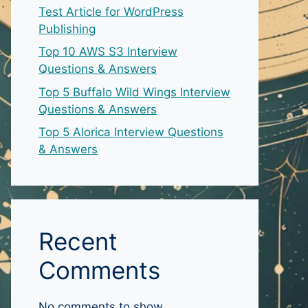
Test Article for WordPress
Publishing
Top 10 AWS S3 Interview
Questions & Answers
Top 5 Buffalo Wild Wings Interview
Questions & Answers
Top 5 Alorica Interview Questions
& Answers
Recent
Comments
No comments to show.