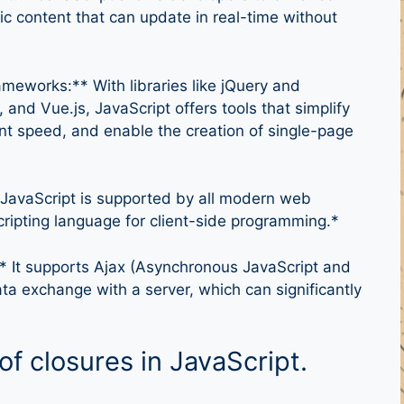
c content that can update in real-time without
meworks:** With libraries like jQuery and
and Vue.js, JavaScript offers tools that simplify
t speed, and enable the creation of single-page
 JavaScript is supported by all modern web
cripting language for client-side programming.*
 It supports Ajax (Asynchronous JavaScript and
ta exchange with a server, which can significantly
of closures in JavaScript.