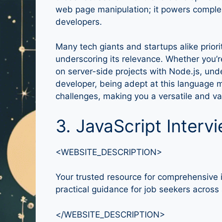
web page manipulation; it powers complex ap
developers.
Many tech giants and startups alike priorit
underscoring its relevance. Whether you’r
on server-side projects with Node.js, unde
developer, being adept at this language 
challenges, making you a versatile and val
3. JavaScript Interv
<WEBSITE_DESCRIPTION>
Your trusted resource for comprehensive i
practical guidance for job seekers across a
</WEBSITE_DESCRIPTION>