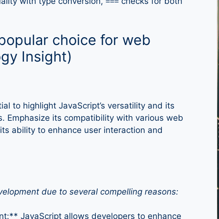
ality with type conversion,
checks for both
===
popular choice for web
gy Insight)
l to highlight JavaScript’s versatility and its
 Emphasize its compatibility with various web
ts ability to enhance user interaction and
evelopment due to several compelling reasons:
nt:** JavaScript allows developers to enhance