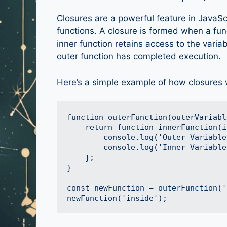
Closures are a powerful feature in JavaScr
functions. A closure is formed when a fun
inner function retains access to the varia
outer function has completed execution.
Here’s a simple example of how closures 
function outerFunction(outerVariable
    return function innerFunction(i
        console.log('Outer Variable
        console.log('Inner Variable
    };

}

const newFunction = outerFunction('