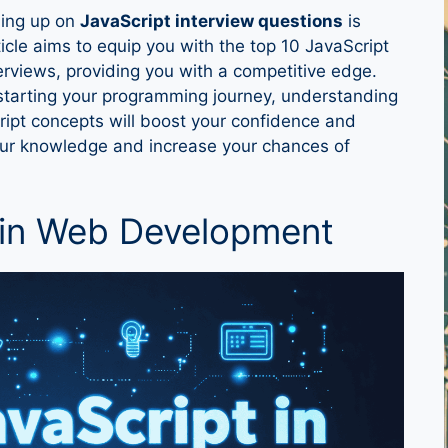
hing up on
JavaScript interview questions
is
ticle aims to equip you with the top 10 JavaScript
terviews, providing you with a competitive edge.
starting your programming journey, understanding
pt concepts will boost your confidence and
 your knowledge and increase your chances of
 in Web Development