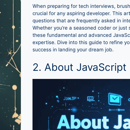
When preparing for tech interviews, brus
crucial for any aspiring developer. This ar
questions that are frequently asked in in
Whether you’re a seasoned coder or just 
these fundamental and advanced JavaScri
expertise. Dive into this guide to refine
success in landing your dream job.
2. About JavaScript