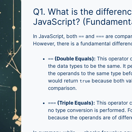
Q1. What is the differen
JavaScript? (Fundament
In JavaScript, both
and
are compari
==
===
However, there is a fundamental differe
(Double Equals):
This operator c
==
the data types to be the same. It 
the operands to the same type bef
would return
because both val
true
comparison.
(Triple Equals):
This operator c
===
no type conversion is performed. 
because the operands are of differ