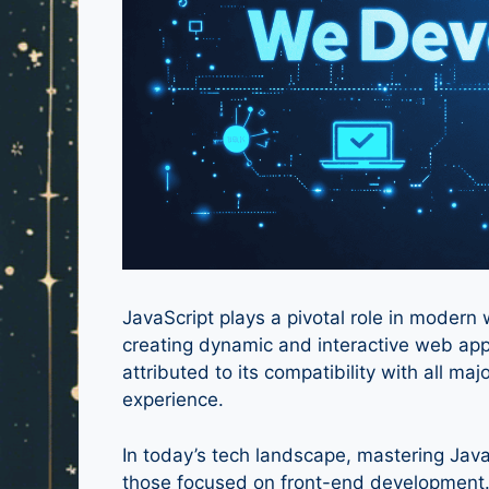
JavaScript plays a pivotal role in moder
creating dynamic and interactive web app
attributed to its compatibility with all ma
experience.
In today’s tech landscape, mastering JavaS
those focused on front-end development. 