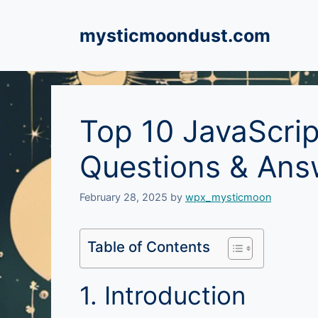
Skip
to
mysticmoondust.com
content
Top 10 JavaScrip
Questions & Ans
February 28, 2025
by
wpx_mysticmoon
Table of Contents
1. Introduction