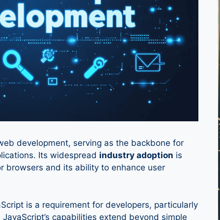
n web development, serving as the backbone for
lications. Its widespread
industry adoption
is
jor browsers and its ability to enhance user
cript is a requirement for developers, particularly
JavaScript’s capabilities extend beyond simple