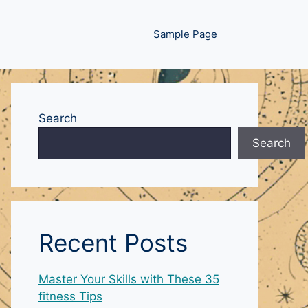
Sample Page
Search
Search
Recent Posts
Master Your Skills with These 35
fitness Tips