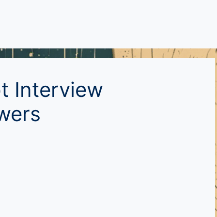
t Interview
wers