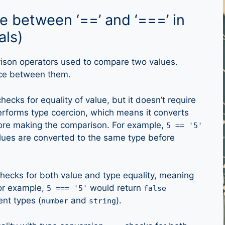
ce between ‘==’ and ‘===’ in
als)
son operators used to compare two values.
nce between them.
hecks for equality of value, but it doesn’t require
performs type coercion, which means it converts
ore making the comparison. For example,
5 == '5'
ues are converted to the same type before
hecks for both value and type equality, meaning
For example,
would return
5 === '5'
false
ent types (
and
).
number
string