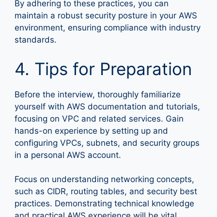
By adhering to these practices, you can
maintain a robust security posture in your AWS
environment, ensuring compliance with industry
standards.
4. Tips for Preparation
Before the interview, thoroughly familiarize
yourself with AWS documentation and tutorials,
focusing on VPC and related services. Gain
hands-on experience by setting up and
configuring VPCs, subnets, and security groups
in a personal AWS account.
Focus on understanding networking concepts,
such as CIDR, routing tables, and security best
practices. Demonstrating technical knowledge
and practical AWS experience will be vital.