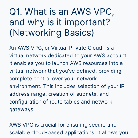
Q1. What is an AWS VPC,
and why is it important?
(Networking Basics)
An AWS VPC, or Virtual Private Cloud, is a
virtual network dedicated to your AWS account.
It enables you to launch AWS resources into a
virtual network that you’ve defined, providing
complete control over your network
environment. This includes selection of your IP
address range, creation of subnets, and
configuration of route tables and network
gateways.
AWS VPC is crucial for ensuring secure and
scalable cloud-based applications. It allows you