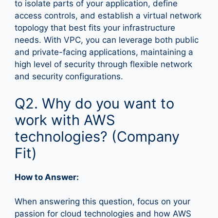
to isolate parts of your application, define
access controls, and establish a virtual network
topology that best fits your infrastructure
needs. With VPC, you can leverage both public
and private-facing applications, maintaining a
high level of security through flexible network
and security configurations.
Q2. Why do you want to
work with AWS
technologies? (Company
Fit)
How to Answer:
When answering this question, focus on your
passion for cloud technologies and how AWS