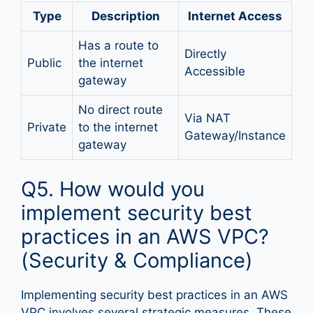
Type
Description
Internet Access
Has a route to
Directly
Public
the internet
Accessible
gateway
No direct route
Via NAT
Private
to the internet
Gateway/Instance
gateway
Q5. How would you
implement security best
practices in an AWS VPC?
(Security & Compliance)
Implementing security best practices in an AWS
VPC involves several strategic measures. These