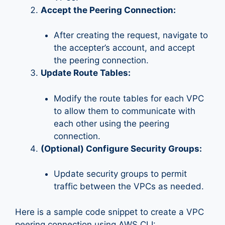
Accept the Peering Connection:
After creating the request, navigate to
the accepter’s account, and accept
the peering connection.
Update Route Tables:
Modify the route tables for each VPC
to allow them to communicate with
each other using the peering
connection.
(Optional) Configure Security Groups:
Update security groups to permit
traffic between the VPCs as needed.
Here is a sample code snippet to create a VPC
peering connection using AWS CLI: