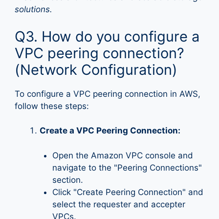
solutions.
Q3. How do you configure a
VPC peering connection?
(Network Configuration)
To configure a VPC peering connection in AWS,
follow these steps:
Create a VPC Peering Connection:
Open the Amazon VPC console and
navigate to the "Peering Connections"
section.
Click "Create Peering Connection" and
select the requester and accepter
VPCs.