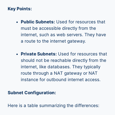
Key Points:
Public Subnets:
Used for resources that
must be accessible directly from the
internet, such as web servers. They have
a route to the internet gateway.
Private Subnets:
Used for resources that
should not be reachable directly from the
internet, like databases. They typically
route through a NAT gateway or NAT
instance for outbound internet access.
Subnet Configuration:
Here is a table summarizing the differences: