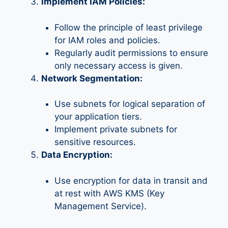
Implement IAM Policies:
Follow the principle of least privilege
for IAM roles and policies.
Regularly audit permissions to ensure
only necessary access is given.
Network Segmentation:
Use subnets for logical separation of
your application tiers.
Implement private subnets for
sensitive resources.
Data Encryption:
Use encryption for data in transit and
at rest with AWS KMS (Key
Management Service).