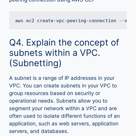
Q4. Explain the concept of
subnets within a VPC.
(Subnetting)
A subnet is a range of IP addresses in your
VPC. You can create subnets in your VPC to
group resources based on security or
operational needs. Subnets allow you to
segment your network within a VPC and are
often used to isolate different functions of an
application, such as web servers, application
servers, and databases.