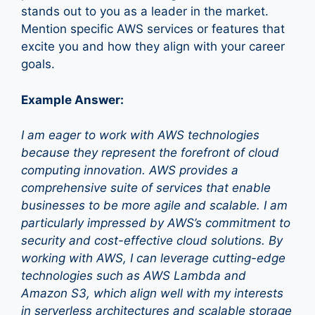
stands out to you as a leader in the market.
Mention specific AWS services or features that
excite you and how they align with your career
goals.
Example Answer:
I am eager to work with AWS technologies
because they represent the forefront of cloud
computing innovation. AWS provides a
comprehensive suite of services that enable
businesses to be more agile and scalable. I am
particularly impressed by AWS’s commitment to
security and cost-effective cloud solutions. By
working with AWS, I can leverage cutting-edge
technologies such as AWS Lambda and
Amazon S3, which align well with my interests
in serverless architectures and scalable storage