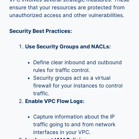
ensure that your resources are protected from
unauthorized access and other vulnerabilities.
Security Best Practices:
Use Security Groups and NACLs:
Define clear inbound and outbound
rules for traffic control.
Security groups act as a virtual
firewall for your instances to control
traffic.
Enable VPC Flow Logs:
Capture information about the IP
traffic going to and from network
interfaces in your VPC.