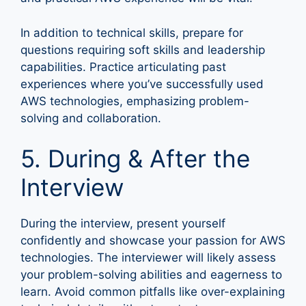
In addition to technical skills, prepare for
questions requiring soft skills and leadership
capabilities. Practice articulating past
experiences where you’ve successfully used
AWS technologies, emphasizing problem-
solving and collaboration.
5. During & After the
Interview
During the interview, present yourself
confidently and showcase your passion for AWS
technologies. The interviewer will likely assess
your problem-solving abilities and eagerness to
learn. Avoid common pitfalls like over-explaining