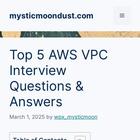
Skip
to
mysticmoondust.com
Menu
content
Top 5 AWS VPC
Interview
Questions &
Answers
March 1, 2025
by
wpx_mysticmoon