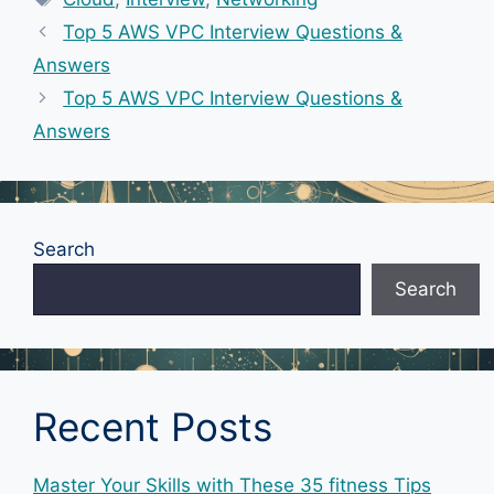
Top 5 AWS VPC Interview Questions &
Answers
Top 5 AWS VPC Interview Questions &
Answers
Search
Search
Recent Posts
Master Your Skills with These 35 fitness Tips