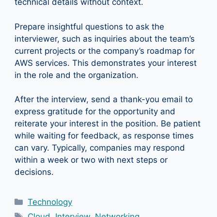
technical details without context.
Prepare insightful questions to ask the
interviewer, such as inquiries about the team’s
current projects or the company’s roadmap for
AWS services. This demonstrates your interest
in the role and the organization.
After the interview, send a thank-you email to
express gratitude for the opportunity and
reiterate your interest in the position. Be patient
while waiting for feedback, as response times
can vary. Typically, companies may respond
within a week or two with next steps or
decisions.
Categories
Technology
Tags
Cloud
,
Interview
,
Networking