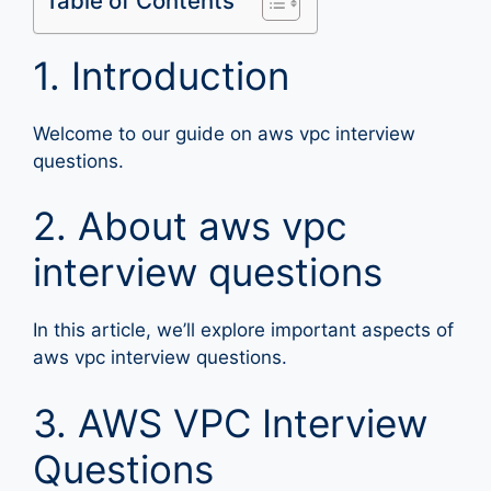
Table of Contents
1. Introduction
Welcome to our guide on aws vpc interview
questions.
2. About aws vpc
interview questions
In this article, we’ll explore important aspects of
aws vpc interview questions.
3. AWS VPC Interview
Questions