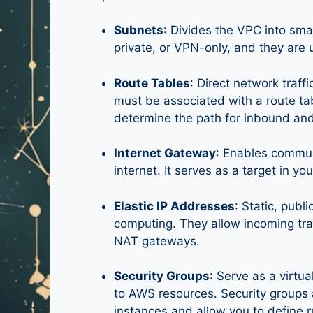
Subnets
: Divides the VPC into sma
private, or VPN-only, and they are 
Route Tables
: Direct network traf
must be associated with a route tab
determine the path for inbound and
Internet Gateway
: Enables commun
internet. It serves as a target in yo
Elastic IP Addresses
: Static, pub
computing. They allow incoming traf
NAT gateways.
Security Groups
: Serve as a virtua
to AWS resources. Security groups
instances and allow you to define r