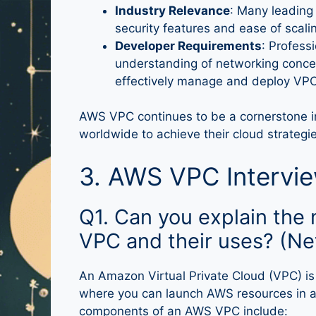
Industry Relevance
: Many leading
security features and ease of scali
Developer Requirements
: Profess
understanding of networking concep
effectively manage and deploy VPC
AWS VPC continues to be a cornerstone in
worldwide to achieve their cloud strategies
3. AWS VPC Intervi
Q1. Can you explain th
VPC and their uses? (Ne
An Amazon Virtual Private Cloud (VPC) is 
where you can launch AWS resources in a 
components of an AWS VPC include: