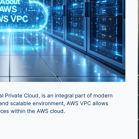
Private Cloud, is an integral part of modern
re and scalable environment, AWS VPC allows
rces within the AWS cloud.