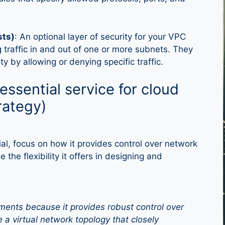
sts)
: An optional layer of security for your VPC
ng traffic in and out of one or more subnets. They
ty by allowing or denying specific traffic.
ssential service for cloud
rategy)
, focus on how it provides control over network
the flexibility it offers in designing and
ents because it provides robust control over
e a virtual network topology that closely