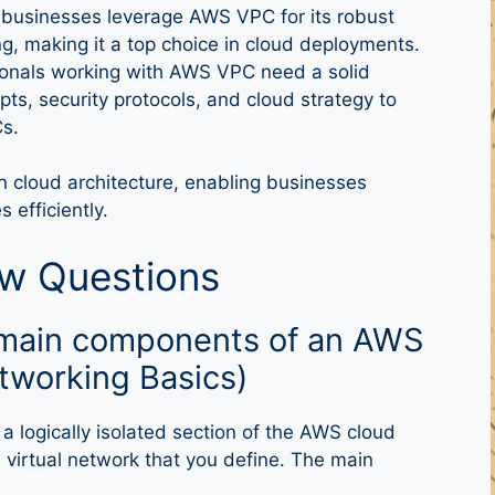
 businesses leverage AWS VPC for its robust
ng, making it a top choice in cloud deployments.
ionals working with AWS VPC need a solid
ts, security protocols, and cloud strategy to
s.
 cloud architecture, enabling businesses
 efficiently.
ew Questions
e main components of an AWS
tworking Basics)
a logically isolated section of the AWS cloud
virtual network that you define. The main