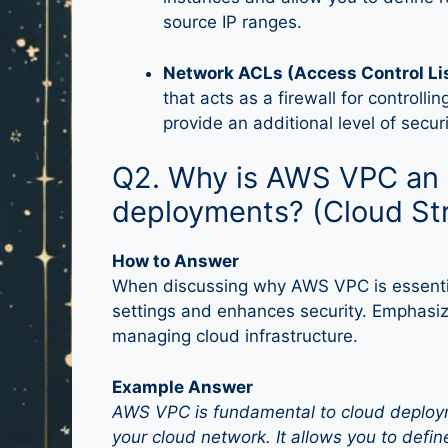
source IP ranges.
Network ACLs (Access Control Li
that acts as a firewall for controlli
provide an additional level of securi
Q2. Why is AWS VPC an e
deployments? (Cloud St
How to Answer
When discussing why AWS VPC is essential
settings and enhances security. Emphasize 
managing cloud infrastructure.
Example Answer
AWS VPC is fundamental to cloud deploym
your cloud network. It allows you to defin