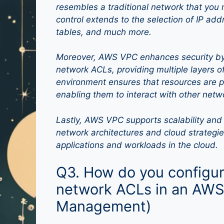
resembles a traditional network that you 
control extends to the selection of IP add
tables, and much more.
Moreover, AWS VPC enhances security by 
network ACLs, providing multiple layers of
environment ensures that resources are pr
enabling them to interact with other net
Lastly, AWS VPC supports scalability and 
network architectures and cloud strategie
applications and workloads in the cloud.
Q3. How do you configur
network ACLs in an AWS
Management)