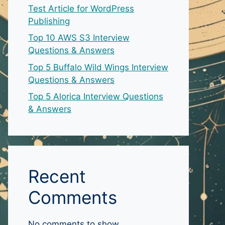
Test Article for WordPress
Publishing
Top 10 AWS S3 Interview
Questions & Answers
Top 5 Buffalo Wild Wings Interview
Questions & Answers
Top 5 Alorica Interview Questions
& Answers
Recent
Comments
No comments to show.