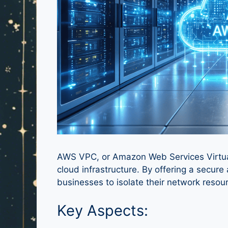
AWS VPC, or Amazon Web Services Virtual 
cloud infrastructure. By offering a secu
businesses to isolate their network resou
Key Aspects: