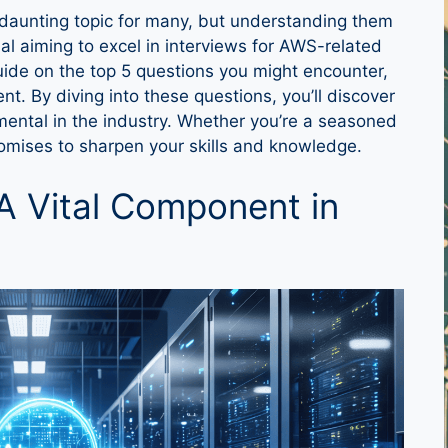
daunting topic for many, but understanding them
nal aiming to excel in interviews for AWS-related
 guide on the top 5 questions you might encounter,
t. By diving into these questions, you’ll discover
ental in the industry. Whether you’re a seasoned
romises to sharpen your skills and knowledge.
A Vital Component in