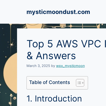
Skip
to
mysticmoondust.com
content
Top 5 AWS VPC I
& Answers
March 3, 2025
by
wpx_mysticmoon
Table of Contents
1. Introduction