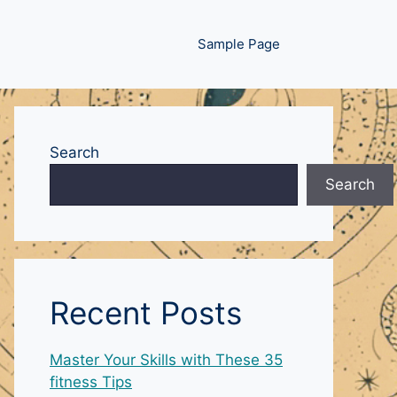
Sample Page
Search
Search
Recent Posts
Master Your Skills with These 35
fitness Tips