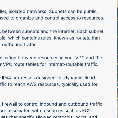
ller, isolated networks. Subnets can be public,
used to organize and control access to resources.
fic between subnets and the internet. Each subnet
le, which contains rules, known as routes, that
 outbound traffic.
ication between resources in your VPC and the
ur VPC route tables for internet-routable traffic.
lic IPv4 addresses designed for dynamic cloud
fic to reach AWS resources, typically used for
l firewall to control inbound and outbound traffic
 are associated with resources such as EC2
ules that specify allowed protocols, ports, and