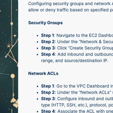
Configuring security groups and network 
allow or deny traffic based on specified p
Security Groups
Step 1
: Navigate to the EC2 Dash
Step 2
: Under the “Network & Securi
Step 3
: Click “Create Security Gro
Step 4
: Add inbound and outbound 
range, and source/destination IP.
Network ACLs
Step 1
: Go to the VPC Dashboard 
Step 2
: Under the “Network ACLs” s
Step 3
: Configure inbound and outb
type (HTTP, SSH, etc.), protocol, p
Step 4
: Associate the ACL with on