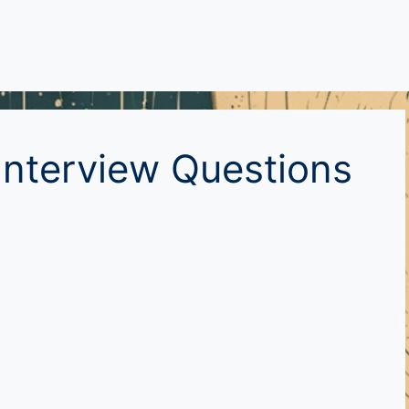
nterview Questions