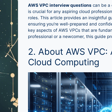
AWS VPC interview questions
can be a 
is crucial for any aspiring cloud professio
roles. This article provides an insightful
ensuring you’re well-prepared and confiden
key aspects of AWS VPCs that are fundam
professional or a newcomer, this guide p
2. About AWS VPC: 
Cloud Computing