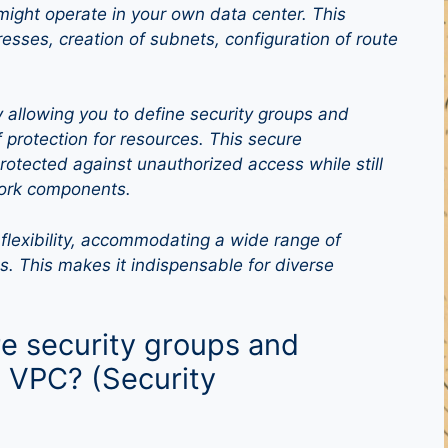
might operate in your own data center. This
resses, creation of subnets, configuration of route
allowing you to define security groups and
 protection for resources. This secure
otected against unauthorized access while still
work components.
flexibility, accommodating a wide range of
s. This makes it indispensable for diverse
e security groups and
 VPC? (Security