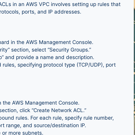
ACLs in an AWS VPC involves setting up rules that
rotocols, ports, and IP addresses.
board in the AWS Management Console.
ty” section, select “Security Groups.”
up” and provide a name and description.
rules, specifying protocol type (TCP/UDP), port
in the AWS Management Console.
ection, click “Create Network ACL.”
ound rules. For each rule, specify rule number,
ort range, and source/destination IP.
e or more subnets.