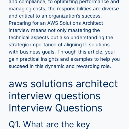
and compliance, to optimizing performance and
managing costs, the responsibilities are diverse
and critical to an organization’s success.
Preparing for an AWS Solutions Architect
interview means not only mastering the
technical aspects but also understanding the
strategic importance of aligning IT solutions
with business goals. Through this article, you’ll
gain practical insights and examples to help you
succeed in this dynamic and rewarding role.
aws solutions architect
interview questions
Interview Questions
Q1. What are the key