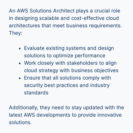
An AWS Solutions Architect plays a crucial role
in designing scalable and cost-effective cloud
architectures that meet business requirements.
They:
Evaluate existing systems and design
solutions to optimize performance
Work closely with stakeholders to align
cloud strategy with business objectives
Ensure that all solutions comply with
security best practices and industry
standards
Additionally, they need to stay updated with the
latest AWS developments to provide innovative
solutions.