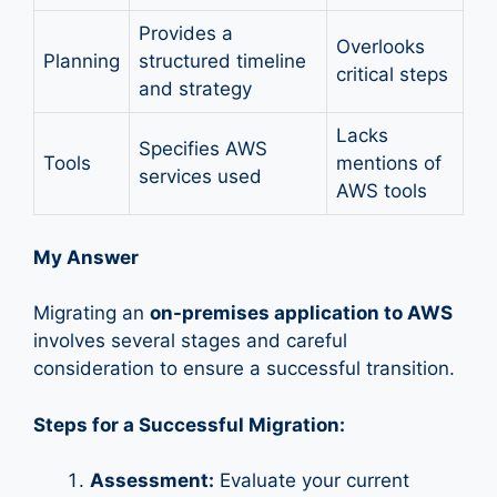
Provides a
Overlooks
Planning
structured timeline
critical steps
and strategy
Lacks
Specifies AWS
Tools
mentions of
services used
AWS tools
My Answer
Migrating an
on-premises application to AWS
involves several stages and careful
consideration to ensure a successful transition.
Steps for a Successful Migration:
Assessment:
Evaluate your current