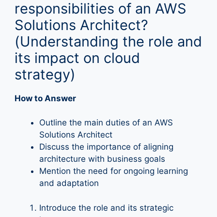
responsibilities of an AWS
Solutions Architect?
(Understanding the role and
its impact on cloud
strategy)
How to Answer
Outline the main duties of an AWS
Solutions Architect
Discuss the importance of aligning
architecture with business goals
Mention the need for ongoing learning
and adaptation
Introduce the role and its strategic