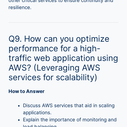
other critical services to ensure continuity and
resilience.
Q9. How can you optimize
performance for a high-
traffic web application using
AWS? (Leveraging AWS
services for scalability)
How to Answer
Discuss AWS services that aid in scaling
applications.
Explain the importance of monitoring and
load balancing.