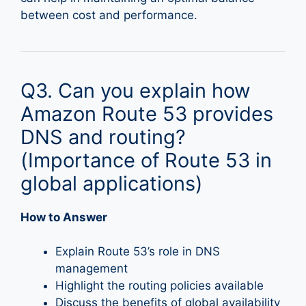
between cost and performance.
Q3. Can you explain how
Amazon Route 53 provides
DNS and routing?
(Importance of Route 53 in
global applications)
How to Answer
Explain Route 53’s role in DNS
management
Highlight the routing policies available
Discuss the benefits of global availability