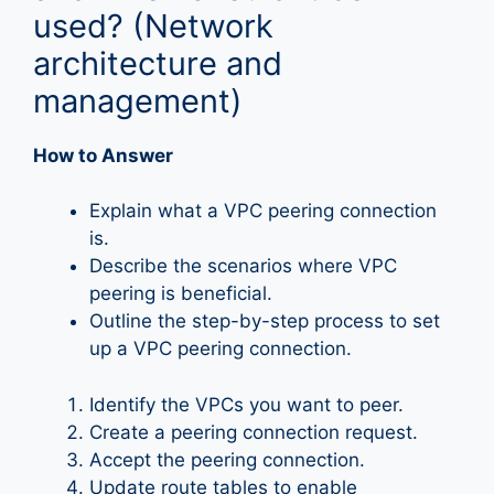
used? (Network
architecture and
management)
How to Answer
Explain what a VPC peering connection
is.
Describe the scenarios where VPC
peering is beneficial.
Outline the step-by-step process to set
up a VPC peering connection.
Identify the VPCs you want to peer.
Create a peering connection request.
Accept the peering connection.
Update route tables to enable