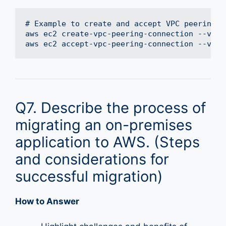
# Example to create and accept VPC peering us
aws ec2 create-vpc-peering-connection --vpc-
Q7. Describe the process of
migrating an on-premises
application to AWS. (Steps
and considerations for
successful migration)
How to Answer