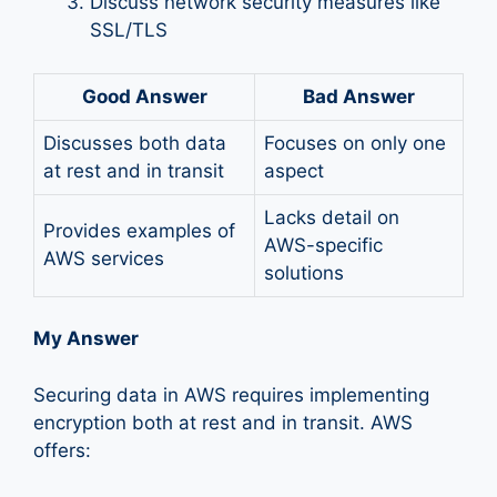
Discuss network security measures like
SSL/TLS
Good Answer
Bad Answer
Discusses both data
Focuses on only one
at rest and in transit
aspect
Lacks detail on
Provides examples of
AWS-specific
AWS services
solutions
My Answer
Securing data in AWS requires implementing
encryption both at rest and in transit. AWS
offers: