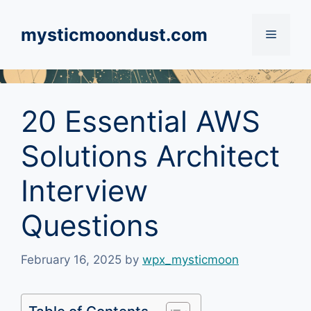
Skip
to
mysticmoondust.com
Menu
content
20 Essential AWS
Solutions Architect
Interview
Questions
February 16, 2025
by
wpx_mysticmoon