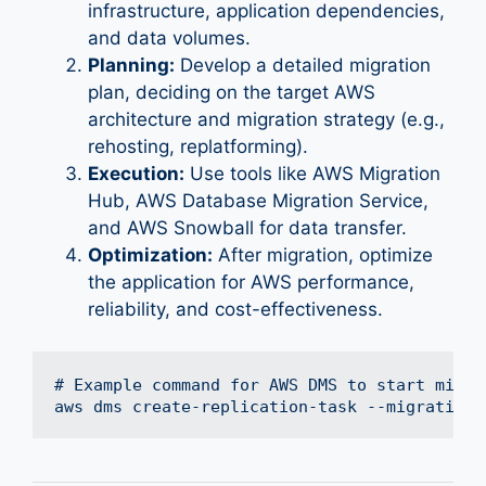
infrastructure, application dependencies,
and data volumes.
Planning:
Develop a detailed migration
plan, deciding on the target AWS
architecture and migration strategy (e.g.,
rehosting, replatforming).
Execution:
Use tools like AWS Migration
Hub, AWS Database Migration Service,
and AWS Snowball for data transfer.
Optimization:
After migration, optimize
the application for AWS performance,
reliability, and cost-effectiveness.
# Example command for AWS DMS to start migrat