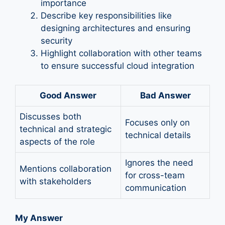
importance
Describe key responsibilities like
designing architectures and ensuring
security
Highlight collaboration with other teams
to ensure successful cloud integration
Good Answer
Bad Answer
Discusses both
Focuses only on
technical and strategic
technical details
aspects of the role
Ignores the need
Mentions collaboration
for cross-team
with stakeholders
communication
My Answer