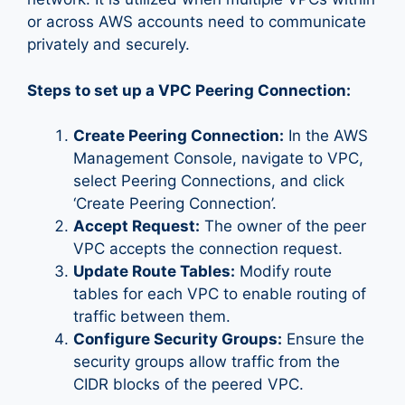
or across AWS accounts need to communicate
privately and securely.
Steps to set up a VPC Peering Connection:
Create Peering Connection:
In the AWS
Management Console, navigate to VPC,
select Peering Connections, and click
‘Create Peering Connection’.
Accept Request:
The owner of the peer
VPC accepts the connection request.
Update Route Tables:
Modify route
tables for each VPC to enable routing of
traffic between them.
Configure Security Groups:
Ensure the
security groups allow traffic from the
CIDR blocks of the peered VPC.