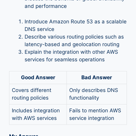
and performance
Introduce Amazon Route 53 as a scalable
DNS service
Describe various routing policies such as
latency-based and geolocation routing
Explain the integration with other AWS
services for seamless operations
Good Answer
Bad Answer
Covers different
Only describes DNS
routing policies
functionality
Includes integration
Fails to mention AWS
with AWS services
service integration