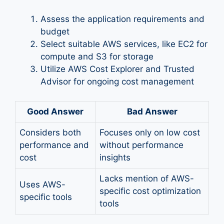
Assess the application requirements and
budget
Select suitable AWS services, like EC2 for
compute and S3 for storage
Utilize AWS Cost Explorer and Trusted
Advisor for ongoing cost management
Good Answer
Bad Answer
Considers both
Focuses only on low cost
performance and
without performance
cost
insights
Lacks mention of AWS-
Uses AWS-
specific cost optimization
specific tools
tools