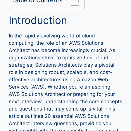
Table of Contents
Introduction
In the rapidly evolving world of cloud
computing, the role of an AWS Solutions
Architect has become increasingly crucial. As
organizations strive to optimize their cloud
strategies, Solutions Architects play a pivotal
role in designing robust, scalable, and cost-
effective architectures using Amazon Web
Services (AWS). Whether you’re an aspiring
AWS Solutions Architect or preparing for your
next interview, understanding the core concepts
and questions that may come up is vital. This
article outlines 20 essential AWS Solutions
Architect interview questions, providing you
with insights into the responsibilities, technical