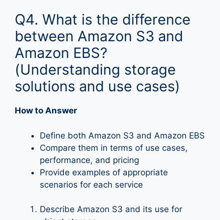
Q4. What is the difference
between Amazon S3 and
Amazon EBS?
(Understanding storage
solutions and use cases)
How to Answer
Define both Amazon S3 and Amazon EBS
Compare them in terms of use cases,
performance, and pricing
Provide examples of appropriate
scenarios for each service
Describe Amazon S3 and its use for