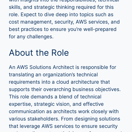
skills, and strategic thinking required for this
role. Expect to dive deep into topics such as
cost management, security, AWS services, and
best practices to ensure you’re well-prepared
for any challenges.
About the Role
An AWS Solutions Architect is responsible for
translating an organization’s technical
requirements into a cloud architecture that
supports their overarching business objectives.
This role demands a blend of technical
expertise, strategic vision, and effective
communication as architects work closely with
various stakeholders. From designing solutions
that leverage AWS services to ensure security