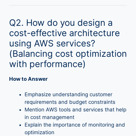
Q2. How do you design a
cost-effective architecture
using AWS services?
(Balancing cost optimization
with performance)
How to Answer
Emphasize understanding customer
requirements and budget constraints
Mention AWS tools and services that help
in cost management
Explain the importance of monitoring and
optimization