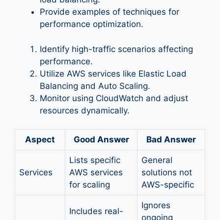
Provide examples of techniques for
performance optimization.
Identify high-traffic scenarios affecting
performance.
Utilize AWS services like Elastic Load
Balancing and Auto Scaling.
Monitor using CloudWatch and adjust
resources dynamically.
Aspect
Good Answer
Bad Answer
Lists specific
General
Services
AWS services
solutions not
for scaling
AWS-specific
Ignores
Includes real-
ongoing