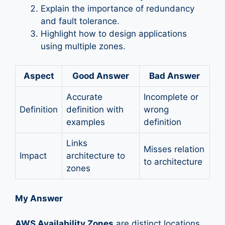
Explain the importance of redundancy
and fault tolerance.
Highlight how to design applications
using multiple zones.
Aspect
Good Answer
Bad Answer
Accurate
Incomplete or
Definition
definition with
wrong
examples
definition
Links
Misses relation
Impact
architecture to
to architecture
zones
My Answer
AWS Availability Zones
are distinct locations