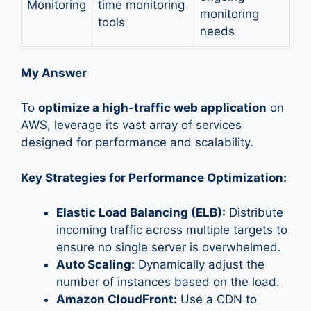
Monitoring
time monitoring
monitoring
tools
needs
My Answer
To
optimize a high-traffic web application
on
AWS, leverage its vast array of services
designed for performance and scalability.
Key Strategies for Performance Optimization:
Elastic Load Balancing (ELB):
Distribute
incoming traffic across multiple targets to
ensure no single server is overwhelmed.
Auto Scaling:
Dynamically adjust the
number of instances based on the load.
Amazon CloudFront:
Use a CDN to