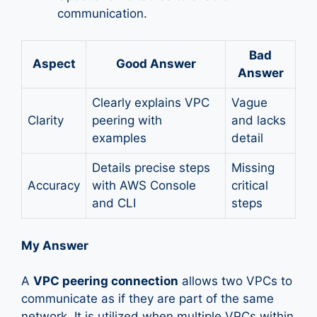
communication.
Bad
Aspect
Good Answer
Answer
Clearly explains VPC
Vague
Clarity
peering with
and lacks
examples
detail
Details precise steps
Missing
Accuracy
with AWS Console
critical
and CLI
steps
My Answer
A
VPC peering connection
allows two VPCs to
communicate as if they are part of the same
network. It is utilized when multiple VPCs within