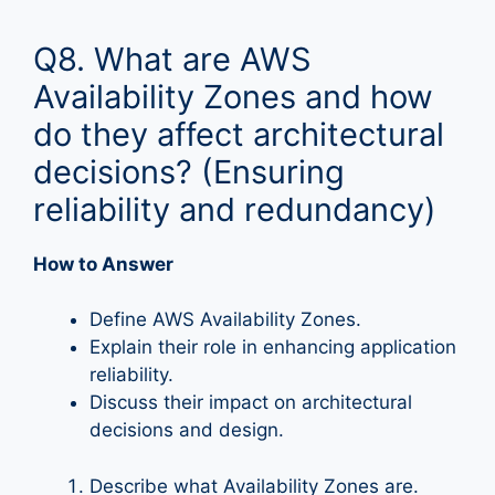
Q8. What are AWS
Availability Zones and how
do they affect architectural
decisions? (Ensuring
reliability and redundancy)
How to Answer
Define AWS Availability Zones.
Explain their role in enhancing application
reliability.
Discuss their impact on architectural
decisions and design.
Describe what Availability Zones are.