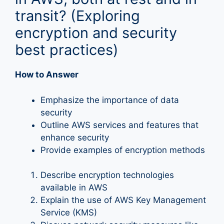
transit? (Exploring
encryption and security
best practices)
How to Answer
Emphasize the importance of data
security
Outline AWS services and features that
enhance security
Provide examples of encryption methods
Describe encryption technologies
available in AWS
Explain the use of AWS Key Management
Service (KMS)