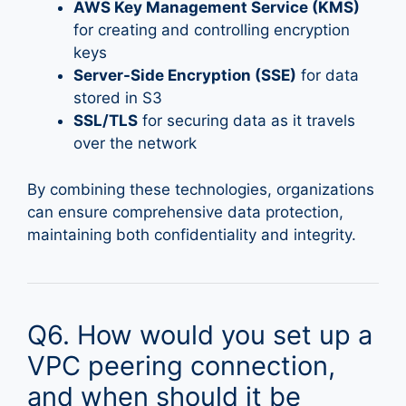
AWS Key Management Service (KMS)
for creating and controlling encryption
keys
Server-Side Encryption (SSE)
for data
stored in S3
SSL/TLS
for securing data as it travels
over the network
By combining these technologies, organizations
can ensure comprehensive data protection,
maintaining both confidentiality and integrity.
Q6. How would you set up a
VPC peering connection,
and when should it be