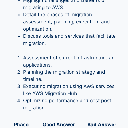
Highlight challenges and benefits of
migrating to AWS.
Detail the phases of migration:
assessment, planning, execution, and
optimization.
Discuss tools and services that facilitate
migration.
Assessment of current infrastructure and
applications.
Planning the migration strategy and
timeline.
Executing migration using AWS services
like AWS Migration Hub.
Optimizing performance and cost post-
migration.
Phase
Good Answer
Bad Answer