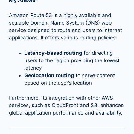
My Answer
Amazon Route 53 is a highly available and
scalable Domain Name System (DNS) web
service designed to route end users to Internet
applications. It offers various routing policies:
Latency-based routing
for directing
users to the region providing the lowest
latency
Geolocation routing
to serve content
based on the user’s location
Furthermore, its integration with other AWS
services, such as CloudFront and S3, enhances
global application performance and availability.