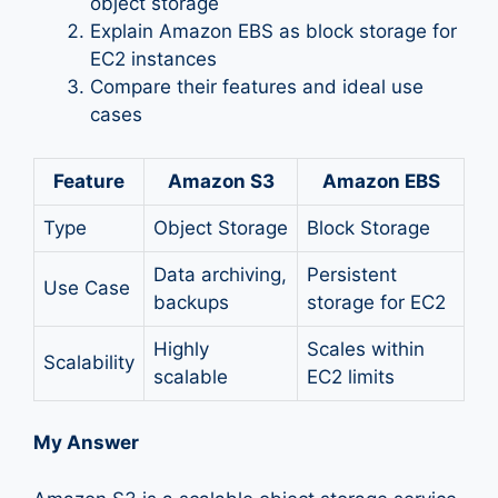
object storage
Explain Amazon EBS as block storage for
EC2 instances
Compare their features and ideal use
cases
Feature
Amazon S3
Amazon EBS
Type
Object Storage
Block Storage
Data archiving,
Persistent
Use Case
backups
storage for EC2
Highly
Scales within
Scalability
scalable
EC2 limits
My Answer