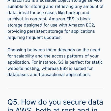
Amazon S3 is a scalable object storage service
suitable for storing and retrieving any amount of
data, ideal for use cases like backup and
archival. In contrast, Amazon EBS is block
storage designed for use with Amazon EC2,
providing persistent storage for applications
requiring frequent updates.
Choosing between them depends on the need
for scalability and the access patterns of your
application. For instance, S3 is perfect for static
website hosting, whereas EBS is suited for
databases and transactional applications.
Q5. How do you secure data
in AWS, both at rest and in