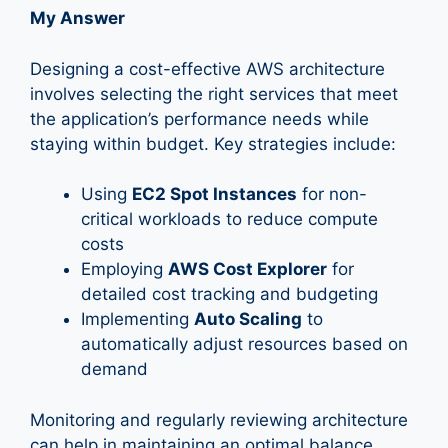
My Answer
Designing a cost-effective AWS architecture
involves selecting the right services that meet
the application’s performance needs while
staying within budget. Key strategies include:
Using
EC2 Spot Instances
for non-
critical workloads to reduce compute
costs
Employing
AWS Cost Explorer
for
detailed cost tracking and budgeting
Implementing
Auto Scaling
to
automatically adjust resources based on
demand
Monitoring and regularly reviewing architecture
can help in maintaining an optimal balance