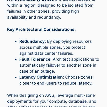
within a region, designed to be isolated from
failures in other zones, providing high
availability and redundancy.
Key Architectural Considerations:
Redundancy:
By deploying resources
across multiple zones, you protect
against data center failures.
Fault Tolerance:
Architect applications to
automatically failover to another zone in
case of an outage.
Latency Optimization:
Choose zones
closer to end-users to reduce latency.
When designing on AWS, leverage multi-zone
deployments for your compute, database, and